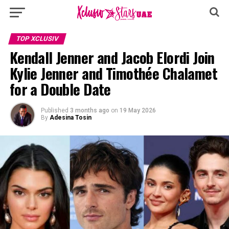
TOP XCLUSIV
Kendall Jenner and Jacob Elordi Join
Kylie Jenner and Timothée Chalamet
for a Double Date
Published
3 months ago
on
19 May 2026
By
Adesina Tosin