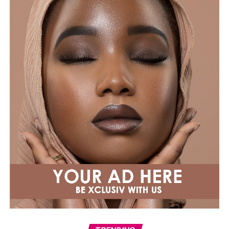
Instagram announcement to speak honestly about the
road to pregnancy. In 2019, confirming her second, she
wrote: “It’s not for a movie… #2,” before adding: “All
kidding aside, for everyone going through infertility and
conception hell, please know it was not a straight line
to either of my pregnancies. Sending you extra love.”