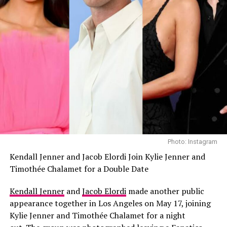
Photo: Instagram
Kendall Jenner and Jacob Elordi Join Kylie Jenner and
Timothée Chalamet for a Double Date
Kendall Jenner
and
Jacob Elordi
made another public
appearance together in Los Angeles on May 17, joining
Kylie Jenner and Timothée Chalamet for a night