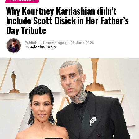
Why Kourtney Kardashian didn’t
Include Scott Disick in Her Father’s
Day Tribute
Published
1 month ago
on
25 June 2026
By
Adesina Tosin
Photo: Instagram
The appearance comes just days after Kendall and
Elordi were photographed together on a beach in Hawaii
during a trip the previous weekend, according to TMZ.
The photos showed the two sitting together on the
beach with Kendall wearing a bikini and Elordi dressed in
a cap and shorts. The beach photos captured the pair in
a private coastal setting, carrying the feel of an
intimate, low-key date away from the public eye.