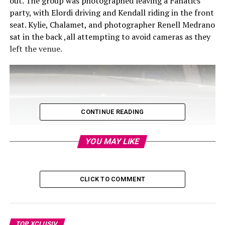
out. The group was photographed leaving a Fanatics
party, with Elordi driving and Kendall riding in the front
seat. Kylie, Chalamet, and photographer Renell Medrano
sat in the back ,all attempting to avoid cameras as they
left the venue.
CONTINUE READING
YOU MAY LIKE
CLICK TO COMMENT
TOP XCLUSIV