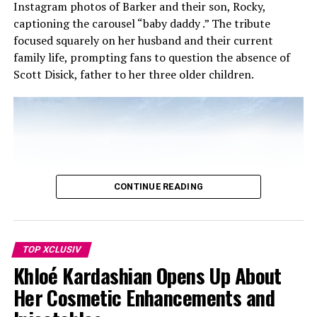
Instagram photos of Barker and their son, Rocky,
captioning the carousel “baby daddy .” The tribute
focused squarely on her husband and their current
family life, prompting fans to question the absence of
Scott Disick, father to her three older children.
Photo: Instagram
CONTINUE READING
In January 2026, Kendall spoke on Owen Thiele’s
podcast “In Your Dreams” about being in her ‘me era’
TOP XCLUSIV
after turning 29 in November 2024. She said she wanted
Khloé Kardashian Opens Up About
a “me year” to focus on herself, while remaining open to
what came her way.
Her Cosmetic Enhancements and