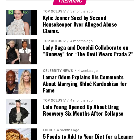
TRENDING
TOP XCLUSIV
3 months ago
Kylie Jenner Sued by Second
Housekeeper Over Alleged Abuse
Claims.
TOP XCLUSIV
4 months ago
Lady Gaga and Doechii Collaborate on
“Runway” for “The Devil Wears Prada 2”
CELEBRITY NEWS
4 weeks ago
Lamar Odom Explains His Comments
About Marrying Khloé Kardashian for
Fame
TOP XCLUSIV
4 months ago
Lola Young Opened Up About Drug
Recovery Six Months After Collapse
FOOD
4 months ago
5 Foods to Add to Your Diet for a Leaner