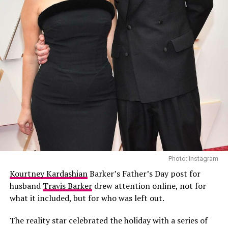
Rumors about the two first began circulating during
Coachella in April, At the time sources told
People
and
Entertainment Tonight
that Kendall and Elordi had
been seeing each other privately for several months.
One insider noted they had “run in similar circles for
years” but had only recently developed an attraction,
describing their connection as “easy” due to shared low-
key personalities and focus on their careers.
Photo: Instagram
Kourtney Kardashian
Barker’s Father’s Day post for
husband
Travis Barker
drew attention online, not for
what it included, but for who was left out.
The reality star celebrated the holiday with a series of