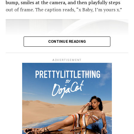
bump, smiles at the camera, and then playfully steps
out of frame. The caption reads, “x Baby, I’m yours x.”
CONTINUE READING
ADVERTISEMENT