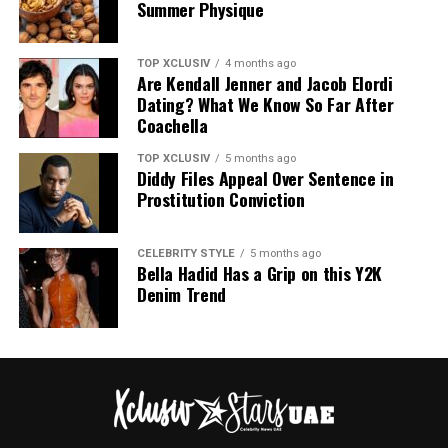
Summer Physique
TOP XCLUSIV
4 months ago
Are Kendall Jenner and Jacob Elordi
Photo: Instagram
Dating? What We Know So Far After
Coachella
The announcement comes as Hathaway continues an
TOP XCLUSIV
5 months ago
active period in her career, with several notable roles
Diddy Files Appeal Over Sentence in
lined up. She recently reprised her role as Andy Sachs in
Prostitution Conviction
the long-awaited sequel to “The Devil Wears Prada,” and
starred in A24’s “Mother Mary,” a musical psychodrama
CELEBRITY STYLE
5 months ago
in which she plays a pop star unraveling at the height of
Bella Hadid Has a Grip on this Y2K
her fame.
Denim Trend
Looking ahead, Hathaway will star as Penelope in
Christopher Nolan’s “The Odyssey,” as well as in the
dystopian thriller The End of Oak Street and the film
adaptation of Colleen Hoover’s Verity.