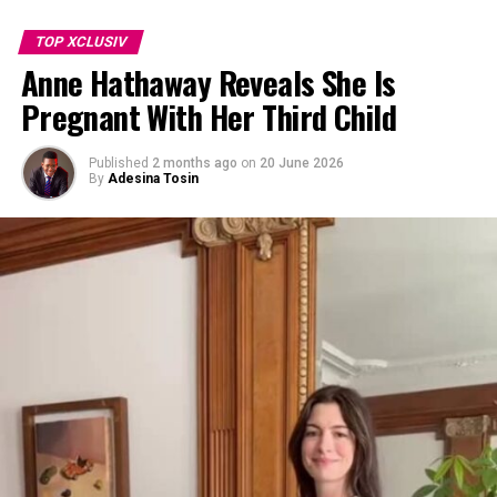
TOP XCLUSIV
Anne Hathaway Reveals She Is
Pregnant With Her Third Child
Published
2 months ago
on
20 June 2026
By
Adesina Tosin
Photo: Getty images