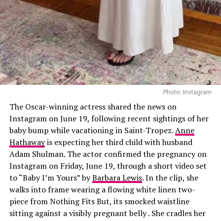
surgically done, I’m going to do all the lasers and
injectables or whatever that I can,” she said.
She previously confirmed receiving Botox, Sculptra
injections, Sofwave laser treatments, a nose job, and
collagen threads under her chin and neck. She also
shares beauty tips with sister Kim Kardashian, swapping
recommendations on new treatments. “We’ll go down
Photo: Instagram
these rabbit holes,” Khloé said. “I’ll see a stretch mark
The Oscar-winning actress shared the news on
laser commercial and send it to her. We’re like, ‘We need
Instagram on June 19, following recent sightings of her
that.’”
baby bump while vacationing in Saint-Tropez.
Anne
Hathaway
is expecting her third child with husband
Adam Shulman. The actor confirmed the pregnancy on
Instagram on Friday, June 19, through a short video set
to “Baby I’m Yours” by
Barbara Lewis
. In the clip, she
walks into frame wearing a flowing white linen two-
piece from Nothing Fits But, its smocked waistline
sitting against a visibly pregnant belly . She cradles her