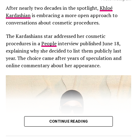
DON'T MISS
After nearly two decades in the spotlight,
Khloé
Cardi B and Stefon Diggs Seen Arguing Outside Coffee
According to People, those close to the family says the
Shop
Kardashian
is embracing a more open approach to
omission wasn’t intended as a slight.
conversations about cosmetic procedures.
“Kourtney did not mean to disrespect Scott with her
The Kardashians star addressed her cosmetic
Father’s Day post,” a source told People. “Kourt and
procedures in a
People
interview published June 18,
Travis are such a strong family unit now, it just felt
explaining why she decided to list them publicly last
right to pay tribute to Travis.”
year. The choice came after years of speculation and
online commentary about her appearance.
Kourtney and Disick share Mason, Penelope, and Reign,
and have spent years co-parenting since they separated.
Despite not being mentioned, Disick reportedly took no
offense. The source added that he respects Kourtney
and Travis’ relationship and values the stable
environment they’ve built for their blended family. The
children have also grown close to Rocky, born in
November 2023.
CONTINUE READING