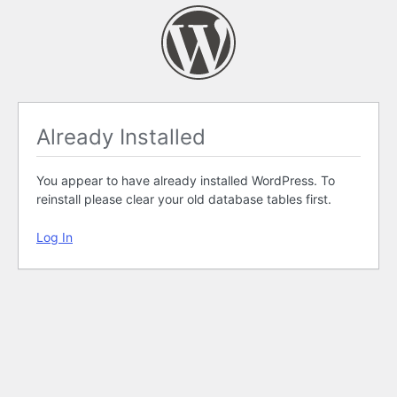
Already Installed
You appear to have already installed WordPress. To
reinstall please clear your old database tables first.
Log In