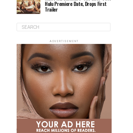
Hulu Premiere Date, Drops First
Trailer
ADVERTISEMENT