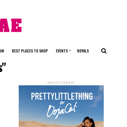
FUN
BEST PLACES TO SHOP
EVENTS
ROYALS
s"
ADVERTISEMENT