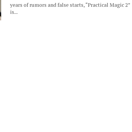
years of rumors and false starts, “Practical Magic 2”
is...