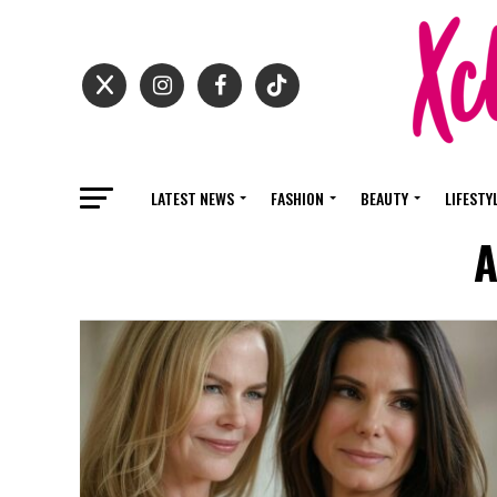
LATEST NEWS
FASHION
BEAUTY
LIFESTY
A