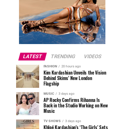
LATEST
TRENDING
VIDEOS
FASHION
20 hours ago
Kim Kardashian Unveils the Vision
Behind Skims’ New London
Flagship
MUSIC
3 days ago
AP Rocky Confirms Rihanna Is
Back in the Studio Working on New
Music
TV SHOWS
3 days ago
Khloé Kardashian’s ‘The Girls’ Sets