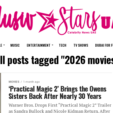
LE
MUSIC
ENTERTAINMENT
TECH
TV SHOWS
DUBAI FOR 
ll posts tagged "2026 movie
MOVIES
1 month ago
‘Practical Magic 2’ Brings the Owens
Sisters Back After Nearly 30 Years
Warner Bros. Drops First “Practical Magic 2” Trailer
as Sandra Bullock and Nicole Kidman Return. After