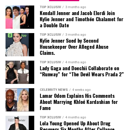
TOP XCLUSIV
3 months ago
Video
Kendall Jenner and Jacob Elordi Join
Kylie Jenner and Timothée Chalamet for
Player
a Double Date
TOP XCLUSIV
3 months ago
Kylie Jenner Sued by Second
Housekeeper Over Alleged Abuse
Claims.
TOP XCLUSIV
4 months ago
Lady Gaga and Doechii Collaborate on
“Runway” for “The Devil Wears Prada 2”
CELEBRITY NEWS
4 weeks ago
Lamar Odom Explains His Comments
About Marrying Khloé Kardashian for
Fame
TOP XCLUSIV
4 months ago
Lola Young Opened Up About Drug
Recovery Six Months After Collapse