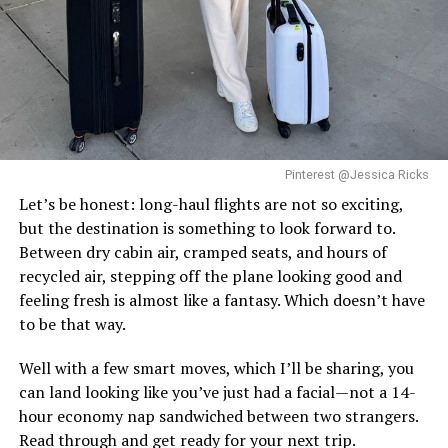
in the beauty of different places and love her own
If you want to disappear into nature, head to Seychelles.
company. As she put it:
White sandy beaches, thick green forests, and resorts
that feel completely private. North Island and Six
“I’m responsible for my own happiness. Join me as I
Senses Zil Pasyon are the spots everyone talks about,
follow my heart, go to beautiful places and enjoy my
it’s totally secluded, super chill, and honestly, just
own company.”
Photo Credit: Instagram
paradise.
Pinterest @Jessica Ricks
Solo Traveling with Tracee Ellis
At under an hour’s regional flight from Dubai, Lebanon
Santorini, Greece
Let’s be honest: long-haul flights are not so exciting,
is the easy choice here. Zaiter Fida makes a case for it
Ross
but the destination is something to look forward to.
beyond convenience. Zaiter Fida makes a case for it
Between dry cabin air, cramped seats, and hours of
beyond convenience.
recycled air, stepping off the plane looking good and
feeling fresh is almost like a fantasy. Which doesn’t have
For travelers who prioritize depth of experience over
to be that way.
distance, it delivers exactly that. Rooms start from
approximately AED 740–1,400 per night.
Well with a few smart moves, which I’ll be sharing, you
can land looking like you’ve just had a facial—not a 14-
Read Next Post: Hailey Bieber
hour economy nap sandwiched between two strangers.
Read through and get ready for your next trip.