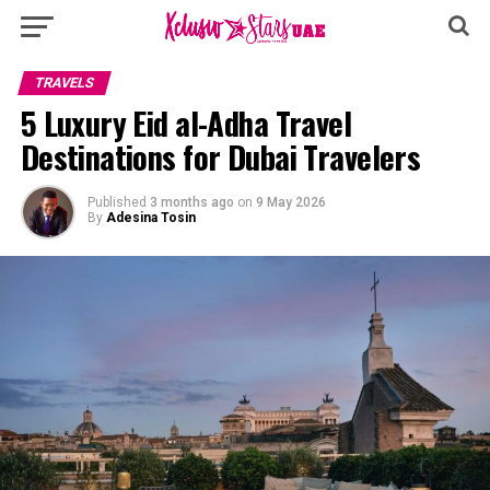
TRAVELS
5 Luxury Eid al-Adha Travel
Destinations for Dubai Travelers
Published
3 months ago
on
9 May 2026
By
Adesina Tosin