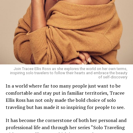
seven-hour flight from Dubai.
Cheval Blanc Randheli, Maldives
Join Tracee Ellis Ross as she explores the world on her own terms,
inspiring solo travelers to follow their hearts and embrace the beauty
of self-discovery
Sometimes, luxury is defined by nothing but the sound
In a world where far too many people just want to be
of waves beneath your villa. The Maldives offers that —
comfortable and stay put in familiar territories, Tracee
and more. Direct flights from Dubai make it easier than
Ellis Ross has not only made the bold choice of solo
ever to trade skyscrapers for endless turquoise horizons.
traveling but has made it so inspiring for people to see.
Whether it’s a private pool villa at Soneva Jani or
stargazing in your own bubble dome, it’s indulgence at
It has become the cornerstone of both her personal and
its finest.
professional life and through her series “Solo Traveling