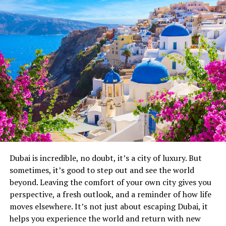
Six Senses Rome, Italy
Dubai is incredible, no doubt, it’s a city of luxury. But
sometimes, it’s good to step out and see the world
beyond. Leaving the comfort of your own city gives you
Photo Credit: Instagram
perspective, a fresh outlook, and a reminder of how life
moves elsewhere. It’s not just about escaping Dubai, it
Six Senses Rome occupies a restored palazzo and
helps you experience the world and return with new
manages the difficult trick of feeling ancient and