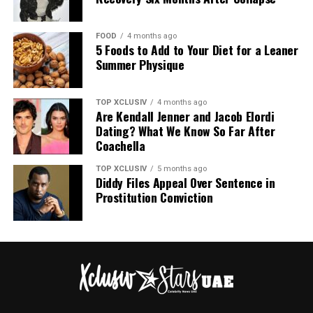
FOOD
4 months ago
5 Foods to Add to Your Diet for a Leaner
Summer Physique
TOP XCLUSIV
4 months ago
Are Kendall Jenner and Jacob Elordi
Dating? What We Know So Far After
Coachella
TOP XCLUSIV
5 months ago
Diddy Files Appeal Over Sentence in
Prostitution Conviction
00:00
00:31
Water bottles suitable for plane travel – Pinterest @Veronica
For Tracee, solo travel is more than just experiencing
new cultures or visiting new places, it is deeply personal
Hydration Is Non-Negotiable
to her, a means of self empowerment and expression
and she encouraged as many to step out of their
The cabin air is brutally dry. Don’t go for wine and
comfort zones and explore the freedom that lies in
coffee, bring a cute portable refillable bottle and ask
travelling by yourself.