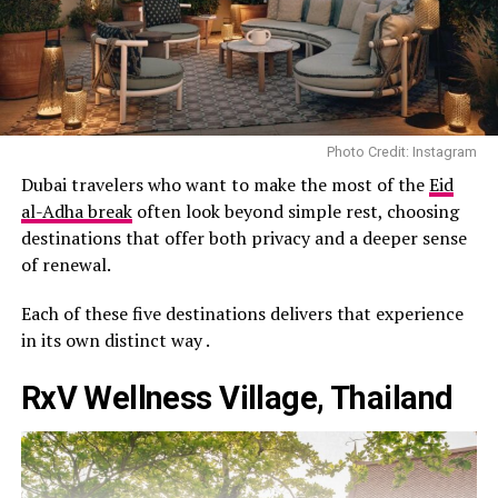
Photo Credit: Instagram
Dubai travelers who want to make the most of the
Eid
al-Adha break
often look beyond simple rest, choosing
destinations that offer both privacy and a deeper sense
of renewal.
Each of these five destinations delivers that experience
in its own distinct way .
RxV Wellness Village, Thailand