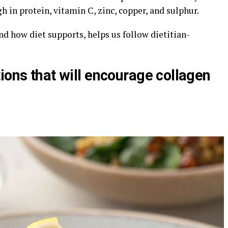
gh in protein, vitamin C, zinc, copper, and sulphur.
 how diet supports, helps us follow dietitian-
ions that will encourage collagen