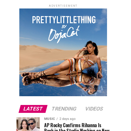
ADVERTISEMENT
LATEST
TRENDING
VIDEOS
MUSIC
2 days ago
AP Rocky Confirms Rihanna Is
Back in the Studio Working on New