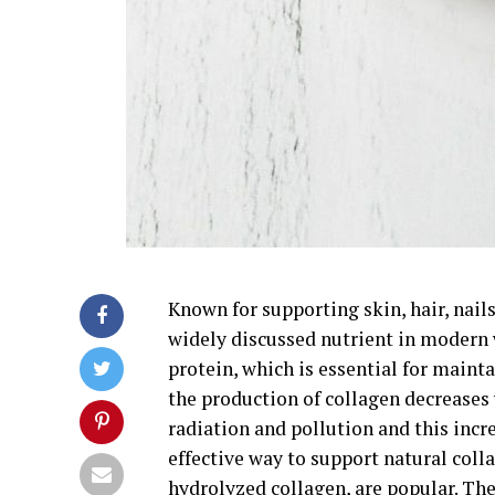
Known for supporting skin, hair, nail
widely discussed nutrient in modern 
protein, which is essential for mainta
the production of collagen decreases
radiation and pollution and this incr
effective way to support natural coll
hydrolyzed collagen, are popular. The