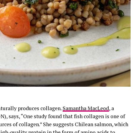
naturally produces collagen.
Samantha MacLeod
, a
N), says, “One study found that fish collagen is one of
urces of collagen.” She suggests Chilean salmon, which
high-quality protein in the form of amino acids to