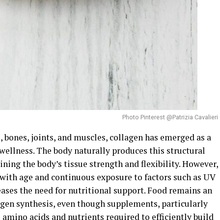
Photo Pinterest @Patrizia Cavalieri
s, bones, joints, and muscles, collagen has emerged as a
wellness. The body naturally produces this structural
ining the body’s tissue strength and flexibility. However,
 with age and continuous exposure to factors such as UV
eases the need for nutritional support. Food remains an
agen synthesis, even though supplements, particularly
 amino acids and nutrients required to efficiently build