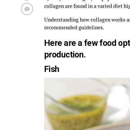
collagen are found in a varied diet hi
Understanding how collagen works and
recommended guidelines.
Here are a few food opt
production.
Fish