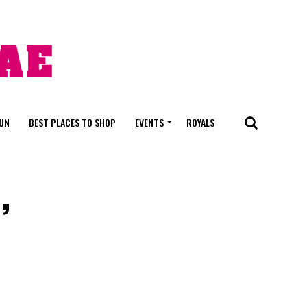
FUN
BEST PLACES TO SHOP
EVENTS
ROYALS
,