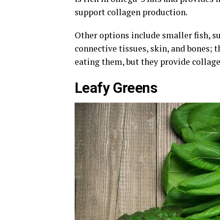
support collagen production.
Other options include smaller fish, s
connective tissues, skin, and bones; 
eating them, but they provide collag
Leafy Greens