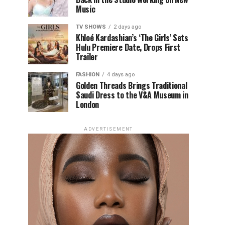
Music
TV SHOWS
2 days ago
Khloé Kardashian’s ‘The Girls’ Sets
Hulu Premiere Date, Drops First
Trailer
FASHION
4 days ago
Golden Threads Brings Traditional
Saudi Dress to the V&A Museum in
London
ADVERTISEMENT