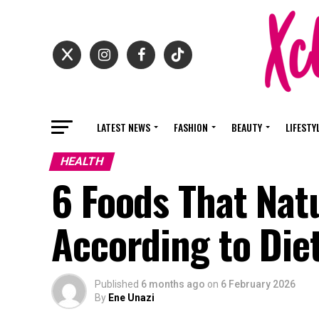
LATEST NEWS
FASHION
BEAUTY
LIFESTY
HEALTH
6 Foods That Natu
According to Diet
Published
6 months ago
on
6 February 2026
By
Ene Unazi