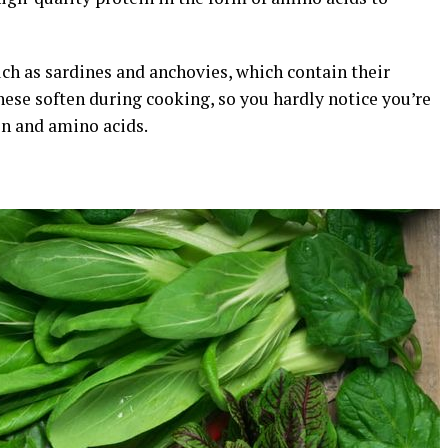
uch as sardines and anchovies, which contain their
these soften during cooking, so you hardly notice you’re
en and amino acids.