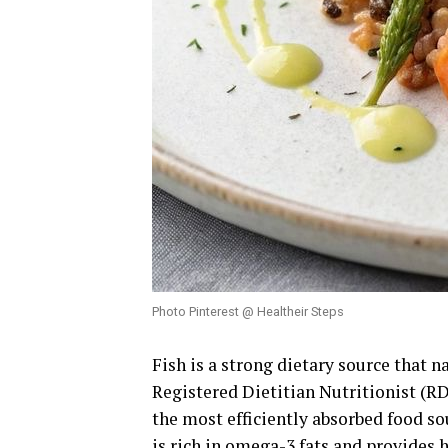
Photo Pinterest @ Healtheir Steps
Fish is a strong dietary source that 
Registered Dietitian Nutritionist (RD
the most efficiently absorbed food so
is rich in omega-3 fats and provides 