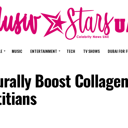
LE
MUSIC
ENTERTAINMENT
TECH
TV SHOWS
DUBAI FOR 
rally Boost Collagen
itians