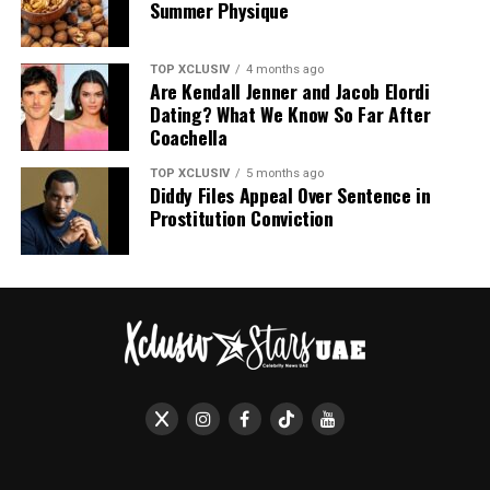
Summer Physique
TOP XCLUSIV
4 months ago
Are Kendall Jenner and Jacob Elordi
Dating? What We Know So Far After
Coachella
TOP XCLUSIV
5 months ago
Diddy Files Appeal Over Sentence in
Prostitution Conviction