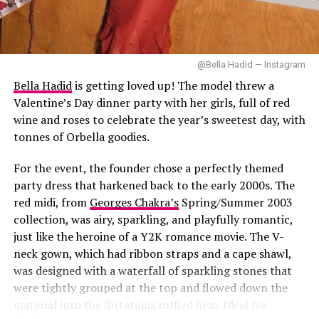
Bonnie suede bag from
Prada
and oversized 1970-s
DON'T MISS
inspired glasses.
Ashley Simone Five-Outfit Run for ‘The Devil Wears
Prada 2’ World Premiere
She kept her hair and makeup minimal. Glossy lips, soft
@Bella Hadid — Instagram
bangs framing her face and a natural finish completing
Bella Hadid
is getting loved up! The model threw a
the Y2K- inspired beauty aesthetic.
Valentine’s Day dinner party with her girls, full of red
wine and roses to celebrate the year’s sweetest day, with
tonnes of Orbella goodies.
Image — Instagram
For the event, the founder chose a perfectly themed
party dress that harkened back to the early 2000s. The
In this look, Simone wears a black satin button-down
red midi, from
Georges Chakra’s
Spring/Summer 2003
blouse and an oversized bow necktie, together with a
collection, was airy, sparkling, and playfully romantic,
sheen satin dark brown leather mini skirt, creating a
just like the heroine of a Y2K romance movie. The V-
rich textural contrast. She had on a black pointed-toe
neck gown, which had ribbon straps and a cape shawl,
heels and a black shoulder bag.
was designed with a waterfall of sparkling stones that
were tightly grouped at the top and flowed down the
material into the flirtatious ruffled hem. Ideal for