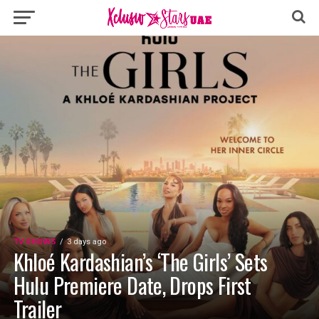
TV SHOWS
3 days ago
Khloé Kardashian’s ‘The Girls’ Sets
Hulu Premiere Date, Drops First
Trailer