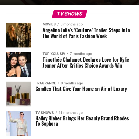
TV SHOWS
MOVIES
3 months ago
Angelina Jolie’s ‘Couture’ Trailer Steps Into
the World of Paris Fashion Week
TOP XCLUSIV
7 months ago
Timothée Chalamet Declares Love for Kylie
Jenner After Critics Choice Awards Win
FRAGRANCE
9 months ago
Candles That Give Your Home an Air of Luxury
TV SHOWS
11 months ago
Hailey Bieber Brings Her Beauty Brand Rhodes
To Sephora