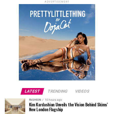
ADVERTISEMENT
LATEST
TRENDING
VIDEOS
FASHION
10 hours ago
Kim Kardashian Unveils the Vision Behind Skims’
New London Flagship