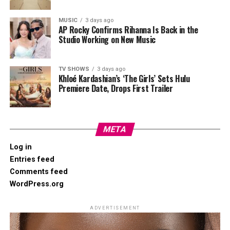
MUSIC
3 days ago
AP Rocky Confirms Rihanna Is Back in the
Studio Working on New Music
TV SHOWS
3 days ago
Khloé Kardashian’s ‘The Girls’ Sets Hulu
Premiere Date, Drops First Trailer
META
Log in
Entries feed
Comments feed
WordPress.org
ADVERTISEMENT