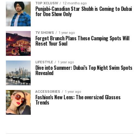
TOP XCLUSIV
12 months ago
Punjabi-Canadian Star Shubh is Coming to Dubai
for One Show Only
TV SHOWS
1 year ago
Forget Brunch Plans These Camping Spots Will
Reset Your Soul
LIFESTYLE
1 year ago
Dive into Summer: Dubai’s Top Night Swim Spots
Revealed
ACCESSORIES
1 year ago
Fashion’s New Lens: The oversized Glasses
Trends