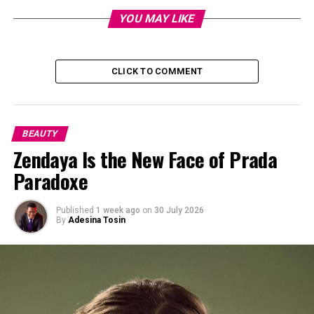
YOU MAY LIKE
CLICK TO COMMENT
BEAUTY
Zendaya Is the New Face of Prada
Paradoxe
Published
1 week ago
on
30 July 2026
By
Adesina Tosin