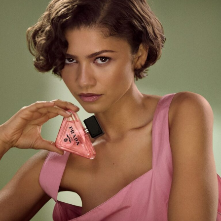
Anti-aging cream with apple stem cells image:
www.pureswisscosmetics.com
Why it matters for your skin
While stem-cell technology concentrates on
regenerative medicine, many traditional creams focus
primarily on surface hydration. These products promote
healing by imitating the skin’s natural signals. They:
Increase elastin and collagen to fill in fine lines
from the inside out.
Quicken Repair: Compared to conventional
serums, it fades sun damage and scars more
quickly.
Improve Resilience: Strengthening the skin’s