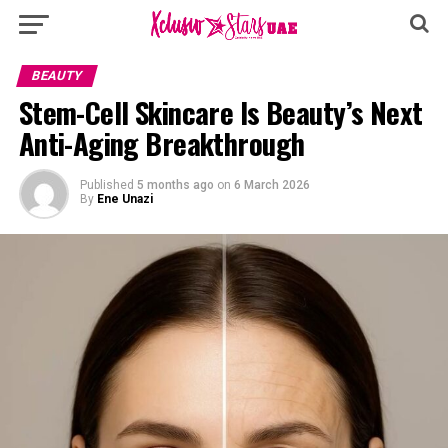
BEAUTY
Stem-Cell Skincare Is Beauty’s Next
Anti-Aging Breakthrough
Published
5 months ago
on
6 March 2026
By
Ene Unazi