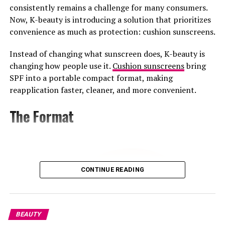
blossom, and neroli milk, expanding the series with a
consistently remains a challenge for many consumers.
distinct new composition.
Now, K-beauty is introducing a solution that prioritizes
convenience as much as protection: cushion sunscreens.
For Prada Beauty, Zendaya offers more than visibility. As
one of the most visible figures in entertainment and
Instead of changing what sunscreen does, K-beauty is
fashion, she brings significant global recognition to the
changing how people use it.
Cushion sunscreens
bring
campaign. In recent months, she has also worn the
SPF into a portable compact format, making
Brand’s Beauty makeup and skincare during press for
reapplication faster, cleaner, and more convenient.
“The Odyssey” and “Spider-Man,” working with makeup
artist Ernesto Casillas. That consistent use across red
The Format
carpets and tours reinforces the partnership beyond
fragrance.
The partnership arrives during a particularly significant
period in Zendaya’s career. Between consecutive global
CONTINUE READING
press tours and with “Dune: Part Three” still ahead.
Leading a major fragrance launch during that period
gives Prada access to a global audience already watching
her closely.
BEAUTY