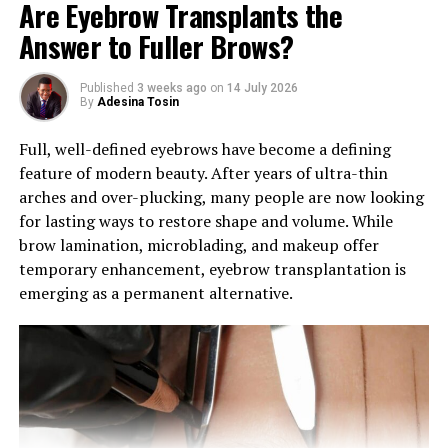
Are Eyebrow Transplants the
Answer to Fuller Brows?
Published
3 weeks ago
on
14 July 2026
By
Adesina Tosin
Full, well-defined eyebrows have become a defining
feature of modern beauty. After years of ultra-thin
arches and over-plucking, many people are now looking
for lasting ways to restore shape and volume. While
brow lamination, microblading, and makeup offer
Photo: Instagram
temporary enhancement, eyebrow transplantation is
emerging as a permanent alternative.
Following the cushion foundation concept, these
sunscreens use a press-and-dab format to apply liquid
SPF conveniently. The appeal lies in the convenience of
on-the-go application, allowing for quick sunscreen
touch-ups without the need to carry separate products
or deal with messy application.