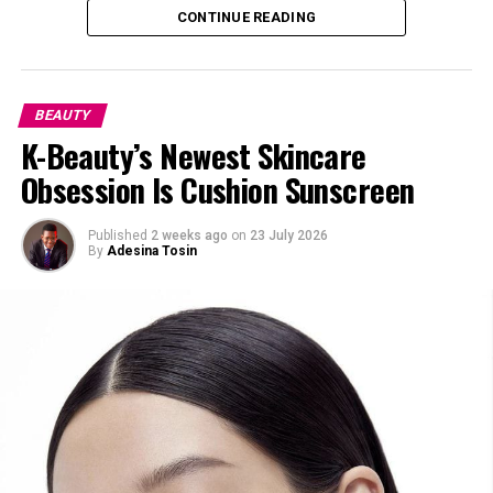
CONTINUE READING
BEAUTY
K-Beauty’s Newest Skincare
Obsession Is Cushion Sunscreen
Published
2 weeks ago
on
23 July 2026
By
Adesina Tosin
Image — Pinterest @Danielle
Stem-cell skincare is taking us away from transitory
“plumping” and toward true cellular renovation. This
isn’t just another skincare trend. It’s one of the closest
things we have to giving our skin a fresh start.