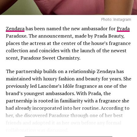
barrier to environmental stress.
Exosomes
are gaining attention in skincare research,
essentially miniature “delivery bubbles” filled with
Photo: Instagram
growth factors and cytokines. They serve as high-speed
Zendaya
has been named the new ambassador for
Prada
couriers, transporting anti-aging instructions to the
Paradoxe. The announcement, made by Prada Beauty,
deepest levels of your dermis, where they can do the
places the actress at the center of the house’s fragrance
most good.
collection and coincides with the launch of the newest
scent, Paradoxe Sweet Chemistry.
The partnership builds on a relationship Zendaya has
maintained with luxury fashion and beauty for years. She
previously led Lancôme’s Idôle fragrance as one of the
brand’s youngest ambassadors. With Prada, the
partnership is rooted in familiarity with a fragrance she
had already incorporated into her routine. According to
her, she discovered Paradoxe through one of her best
friends and adopted it as her own before any formal
collaboration was discussed.