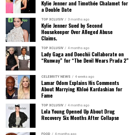
Kylie Jenner and Timothée Chalamet for
compact. Without regular cleaning, it can harbor oil,
The Maintenance
a Double Date
makeup, and bacteria.
TOP XCLUSIV
3 months ago
Role in routine:
A generous, broad-spectrum layer
Kylie Jenner Sued by Second
should still anchor the morning routine. Cushion
Housekeeper Over Alleged Abuse
Claims.
formats work best as a supplement for reapplication
throughout the day.
TOP XCLUSIV
4 months ago
Lady Gaga and Doechii Collaborate on
Relevance In High-UV Climates
“Runway” for “The Devil Wears Prada 2”
CELEBRITY NEWS
4 weeks ago
Lamar Odom Explains His Comments
About Marrying Khloé Kardashian for
Fame
TOP XCLUSIV
4 months ago
Lola Young Opened Up About Drug
Recovery Six Months After Collapse
FOOD
4 months ago