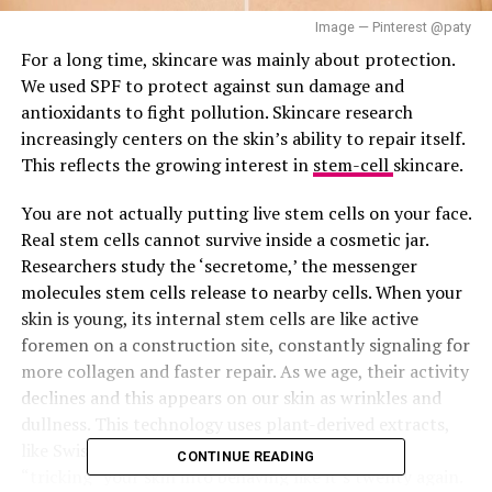
Image — Pinterest @paty
For a long time, skincare was mainly about protection.
We used SPF to protect against sun damage and
antioxidants to fight pollution. Skincare research
increasingly centers on the skin’s ability to repair itself.
This reflects the growing interest in
stem-cell
skincare.
You are not actually putting live stem cells on your face.
Real stem cells cannot survive inside a cosmetic jar.
Researchers study the ‘secretome,’ the messenger
molecules stem cells release to nearby cells. When your
skin is young, its internal stem cells are like active
foremen on a construction site, constantly signaling for
more collagen and faster repair. As we age, their activity
declines and this appears on our skin as wrinkles and
dullness. This technology uses plant-derived extracts,
like Swiss Apple or Edelweiss, to act as a signal
CONTINUE READING
“tricking” your skin into behaving like it’s twenty again.