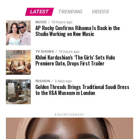
This reflects a larger shift in beauty. Consumers still
specific angle and direction to mimic natural eyebrow
demand efficacy, but they now expect products to
growth. The objective is not simply more hair but brows
LATEST
TRENDING
VIDEOS
integrate into daily life. Portability and user experience
that complement an individual’s facial structure and
MUSIC
10 hours ago
are now part of performance.
look authentic.
AP Rocky Confirms Rihanna Is Back in the
Studio Working on New Music
What Experts Are Saying
The Appeal: Permanence
TV SHOWS
10 hours ago
Khloé Kardashian’s ‘The Girls’ Sets Hulu
Premiere Date, Drops First Trailer
FASHION
2 days ago
Golden Threads Brings Traditional Saudi Dress
to the V&A Museum in London
ADVERTISEMENT