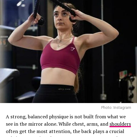
Longevity Essential is designed for those who want
wellness to become a natural part of their lifestyle. The
membership includes unlimited access to Talise Spa’s
wellness and fitness facilities for three months, allowing
members to build a routine around movement, recovery
and relaxation at Jumeirah Marsa Al Arab. Priced at AED
36,000, it caters to those seeking a dedicated space to
prioritise their wellbeing throughout the week.
Khloe at Eterna health Mexico – Instagram
Photo: Instagram
A strong, balanced physique is not built from what we
Public response has been hot. Some support the
see in the mirror alone. While chest, arms, and
shoulders
spotlight on regenerative medicine, while others
often get the most attention, the back plays a crucial
criticize the Kardashians for flaunting luxury healthcare