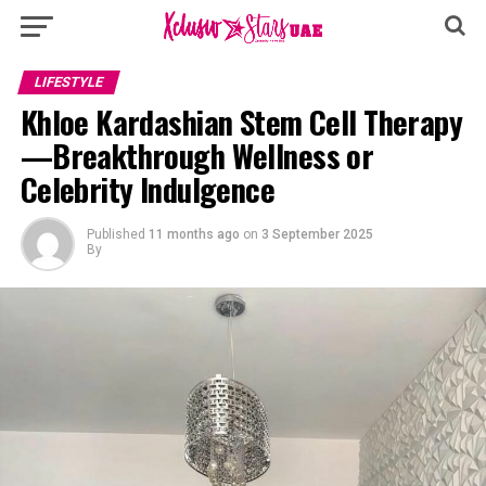
LIFESTYLE
Khloe Kardashian Stem Cell Therapy
—Breakthrough Wellness or
Celebrity Indulgence
Published
11 months ago
on
3 September 2025
By