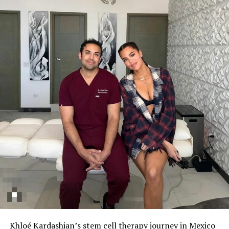
Khloé Kardashian’s stem cell therapy journey in Mexico