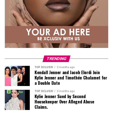
Fujairah and
Abu Dhabi
offer private balconies, direct
reinforce proper posture and movement mechanics.
beach access , and seaside dining.
Superman
Most resorts now package couples’ spa treatments,
private cabanas, and sunset cruises. It’s the easiest kind
of staycation: no planning, just ocean, food, and time
together.
Private Pool Villas
TRENDING
TOP XCLUSIV
3 months ago
Kendall Jenner and Jacob Elordi Join
Kylie Jenner and Timothée Chalamet for
a Double Date
TOP XCLUSIV
3 months ago
Kylie Jenner Sued by Second
Photo: Instagram
Housekeeper Over Alleged Abuse
Claims.
Targets: Lower and mid-back, glutes, posterior chain