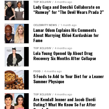
TOP XCLUSIV
4 months ago
Lady Gaga and Doechii Collaborate on
This bodyweight move places more direct emphasis on
“Runway” for “The Devil Wears Prada 2”
the lower and middle back, areas that often work as
stabilizers. It strengthens the spinal erectors and
Photo: Instagram
supports the posterior chain, helping improve back
CELEBRITY NEWS
1 month ago
Lamar Odom Explains His Comments
stability and the movements used in everyday life.
Couples seeking privacy can retreat to luxury villas
About Marrying Khloé Kardashian for
designed for uninterrupted relaxation. Many UAE
Fame
No equipment needed. Lie face down, lift arms, chest,
resorts offer private pools, outdoor terraces,
and legs off the floor, squeeze the glutes, and hold.
personalized service, and dining experiences brought
TOP XCLUSIV
4 months ago
Lola Young Opened Up About Drug
directly to the villa.
Recovery Six Months After Collapse
These five exercises do more than build muscle. They
strengthen the back’s role in posture, stability, and
Wellness-Focused Getaways
everyday movement, helping you create a more
FOOD
4 months ago
balanced upper body that is stronger, more resilient,
5 Foods to Add to Your Diet for a Leaner
Summer Physique
and better equipped for the demands you place on it.
Train your back with the same intent you train your
TOP XCLUSIV
4 months ago
chest and arms. In 8-12 weeks of consistent work, the
Are Kendall Jenner and Jacob Elordi
difference shows in the mirror. More importantly, you’ll
Dating? What We Know So Far After