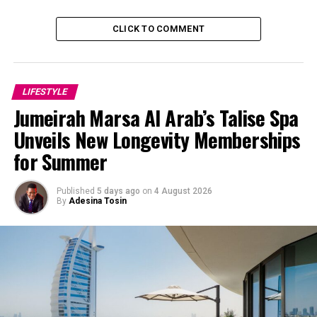
CLICK TO COMMENT
LIFESTYLE
Jumeirah Marsa Al Arab’s Talise Spa
Unveils New Longevity Memberships
for Summer
Published
5 days ago
on
4 August 2026
By
Adesina Tosin