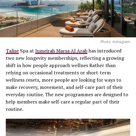
Khloe at Eterna Health – Instagram
Photo: Instagram
Talise
Spa at
Jumeirah Marsa Al Arab
has introduced
Muse stem cells are multilineage-differentiating stress-
two new longevity memberships, reflecting a growing
enduring cells, discovered in 2010 by
Dr. Mari Dezawa
shift in how people approach wellnes Rather than
and her team in Japan. Found in bone marrow and other
relying on occasional treatments or short-term
tissues, they continuously circulate in the bloodstream
wellness resets, more people are looking for ways to
and respond to distress signals, specifically, S1P
make recovery, movement, and self-care part of their
proteins released by injured tissues. These cells rush to
everyday routine. The new programmes are designed to
the damaged site to heal and can transform into nearly
help members make self-care a regular part of their
any cell type from skin, muscle, nerve and are unique in
routine.
that they seem to avoid forming tumors or triggering
strong immune rejection, meaning no long-term
immunosuppressants or genetic matching is needed.