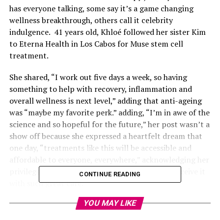
has everyone talking, some say it’s a game changing
wellness breakthrough, others call it celebrity
indulgence. 41 years old, Khloé followed her sister Kim
to Eterna Health in Los Cabos for Muse stem cell
treatment.
She shared, “I work out five days a week, so having
something to help with recovery, inflammation and
overall wellness is next level,” adding that anti-ageing
was “maybe my favorite perk.” adding, “I’m in awe of the
science and so hopeful for the future,” her post wasn’t a
show off because she expressed a heartfelt dream that
one day, “treatments like this will be accessible and
affordable to everyone, everywhere,” acknowledging her
privilege and feeling “blessed we were able to receive it
CONTINUE READING
with such great care.”
YOU MAY LIKE