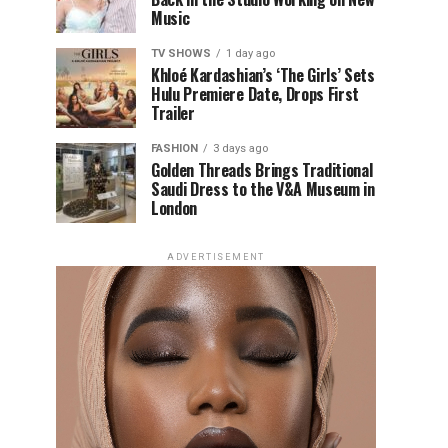
Music
TV SHOWS
1 day ago
Khloé Kardashian’s ‘The Girls’ Sets
Hulu Premiere Date, Drops First
Trailer
FASHION
3 days ago
Golden Threads Brings Traditional
Saudi Dress to the V&A Museum in
London
ADVERTISEMENT