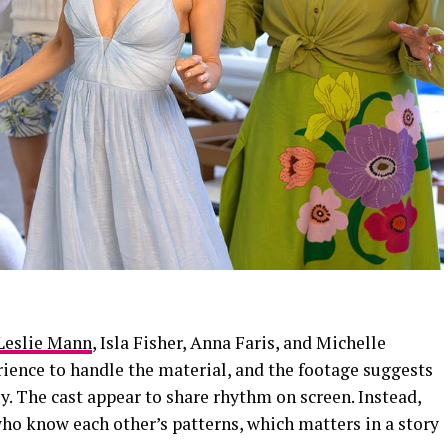
Leslie Mann
, Isla Fisher, Anna Faris, and Michelle
ence to handle the material, and the footage suggests
ly. The cast appear to share rhythm on screen. Instead,
ho know each other’s patterns, which matters in a story