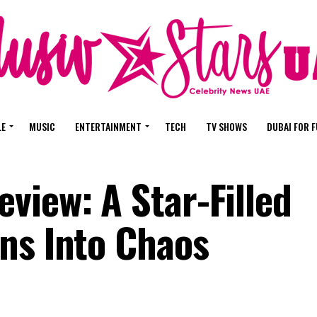
LE
MUSIC
ENTERTAINMENT
TECH
TV SHOWS
DUBAI FOR 
view: A Star-Filled
ns Into Chaos