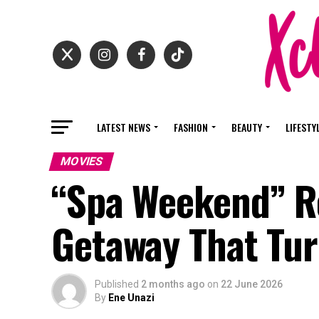
LATEST NEWS
FASHION
BEAUTY
LIFESTY
MOVIES
“Spa Weekend” Re
Getaway That Tur
Published
2 months ago
on
22 June 2026
By
Ene Unazi