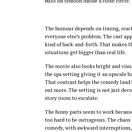
built on tension inside a close circle.
The humour depends on timing, react
everyone else’s problem. The cast ap
kind of back-and-forth. That makes th
situations get bigger than real life.
The movie also looks bright and visua
the spa setting giving it an upscale b
That contrast helps the comedy land
out more. The setting is not just deco
story room to escalate.
The funny parts seem to work because
too hard to be outrageous. The chaos b
comedy, with awkward interruptions, 