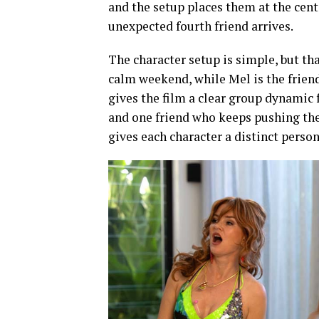
and the setup places them at the cent
unexpected fourth friend arrives.
The character setup is simple, but tha
calm weekend, while Mel is the frien
gives the film a clear group dynamic 
and one friend who keeps pushing the t
gives each character a distinct perso