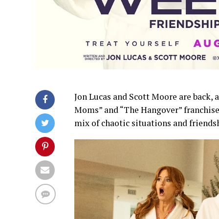
Jon Lucas and Scott Moore are back, 
Moms” and “The Hangover” franchises
mix of chaotic situations and friend