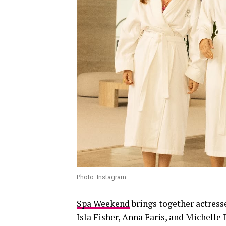
Photo: Instagram
Spa Weekend
brings together actress
Isla Fisher, Anna Faris, and Michelle 