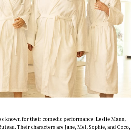
es known for their comedic performance: Leslie Mann,
Buteau. Their characters are Jane, Mel, Sophie, and Coco,