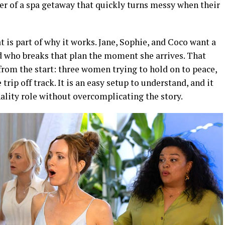
er of a spa getaway that quickly turns messy when their
t is part of why it works. Jane, Sophie, and Coco want a
d who breaks that plan the moment she arrives. That
from the start: three women trying to hold on to peace,
rip off track. It is an easy setup to understand, and it
nality role without overcomplicating the story.