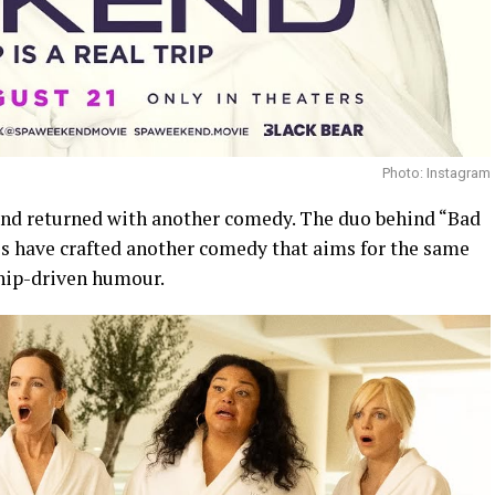
Photo: Instagram
and returned with another comedy. The duo behind “Bad
 have crafted another comedy that aims for the same
ship-driven humour.