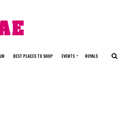
FUN
BEST PLACES TO SHOP
EVENTS
ROYALS