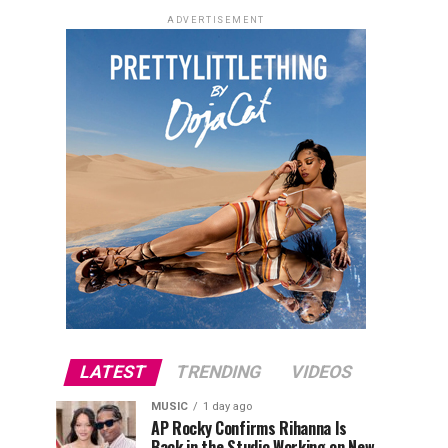
ADVERTISEMENT
LATEST
TRENDING
VIDEOS
MUSIC
1 day ago
AP Rocky Confirms Rihanna Is
Back in the Studio Working on New