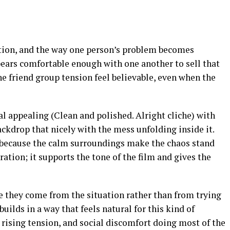
ion, and the way one person’s problem becomes
pears comfortable enough with one another to sell that
e friend group tension feel believable, even when the
l appealing (Clean and polished. Alright cliche) with
ackdrop that nicely with the mess unfolding inside it.
 because the calm surroundings make the chaos stand
ration; it supports the tone of the film and gives the
 they come from the situation rather than from trying
uilds in a way that feels natural for this kind of
rising tension, and social discomfort doing most of the