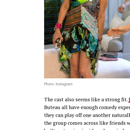
Photo: Instagram
The cast also seems like a strong fit.
Buteau all have enough comedy experi
they can play off one another natural
the group comes across like friends w