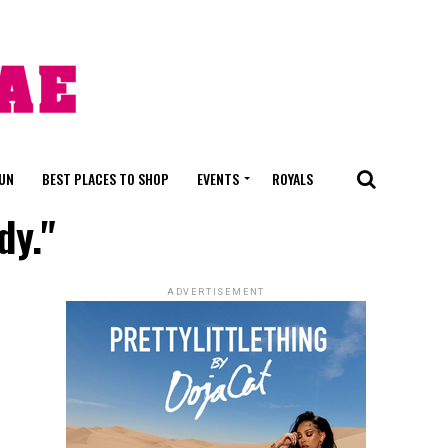
FUN
BEST PLACES TO SHOP
EVENTS
ROYALS
dy."
ADVERTISEMENT