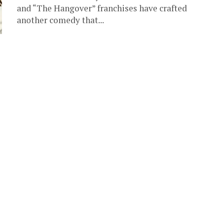
and “The Hangover” franchises have crafted
another comedy that...