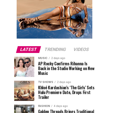
LATEST
TRENDING
VIDEOS
MUSIC
2 days ago
AP Rocky Confirms Rihanna Is
Back in the Studio Working on New
Music
TV SHOWS
2 days ago
Khloé Kardashian’s ‘The Girls’ Sets
Hulu Premiere Date, Drops First
Trailer
FASHION
4 days ago
Golden Threads Brings Traditional