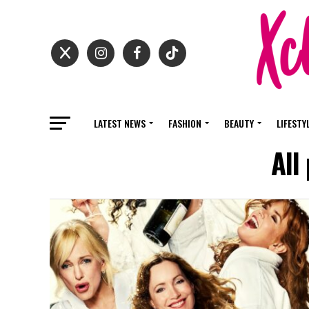
LATEST NEWS
FASHION
BEAUTY
LIFESTY
All