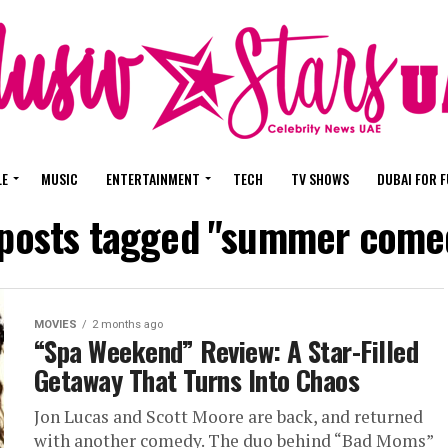
LE
MUSIC
ENTERTAINMENT
TECH
TV SHOWS
DUBAI FOR 
 posts tagged "summer come
MOVIES
2 months ago
“Spa Weekend” Review: A Star-Filled
Getaway That Turns Into Chaos
Jon Lucas and Scott Moore are back, and returned
with another comedy. The duo behind “Bad Moms”