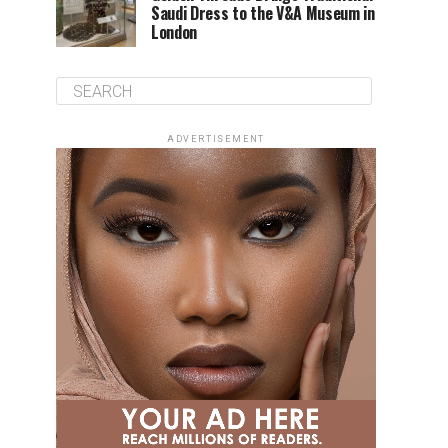
Saudi Dress to the V&A Museum in
London
ADVERTISEMENT