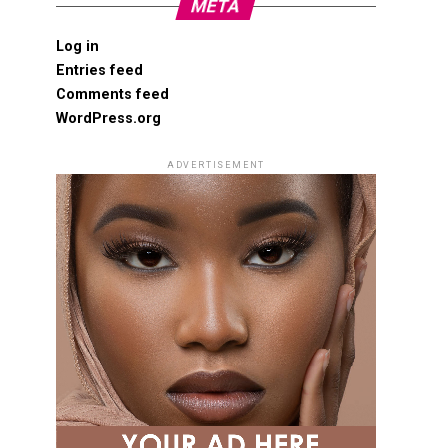
META
Log in
Entries feed
Comments feed
WordPress.org
ADVERTISEMENT