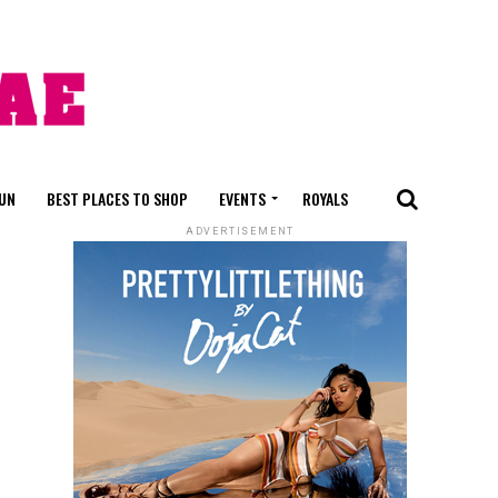
FUN
BEST PLACES TO SHOP
EVENTS
ROYALS
ADVERTISEMENT