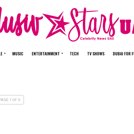
LE
MUSIC
ENTERTAINMENT
TECH
TV SHOWS
DUBAI FOR 
PAGE 1 OF 0