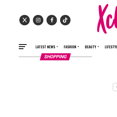
LATEST NEWS
FASHION
BEAUTY
LIFESTY
SHOPPING