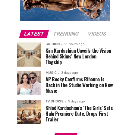
LATEST
TRENDING
VIDEOS
FASHION
21 hours ago
Kim Kardashian Unveils the Vision
Behind Skims’ New London
Flagship
MUSIC
3 days ago
AP Rocky Confirms Rihanna Is
Back in the Studio Working on New
Music
TV SHOWS
3 days ago
Khloé Kardashian’s ‘The Girls’ Sets
Hulu Premiere Date, Drops First
Trailer