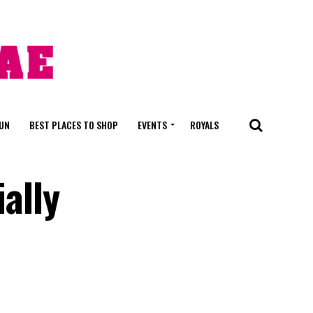
FUN
BEST PLACES TO SHOP
EVENTS
ROYALS
ially