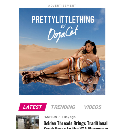
ADVERTISEMENT
LATEST
TRENDING
VIDEOS
FASHION
1 day ago
Golden Threads Brings Traditional
Saudi Dress to the V&A Museum in