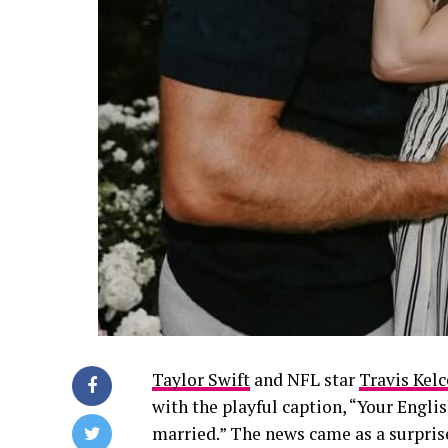
Taylor Swift
and NFL star
Travis Kelc
with the playful caption,
“Your Englis
married.”
The news came as a surpris