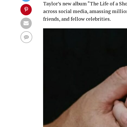
Taylor’s new album “
The Life of a Sho
across social media, amassing millio
friends, and fellow celebrities.