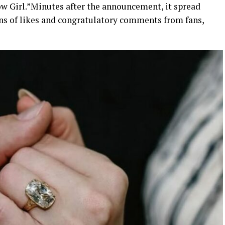
w Girl.”
Minutes after the announcement, it spread
ns of likes and congratulatory comments from fans,