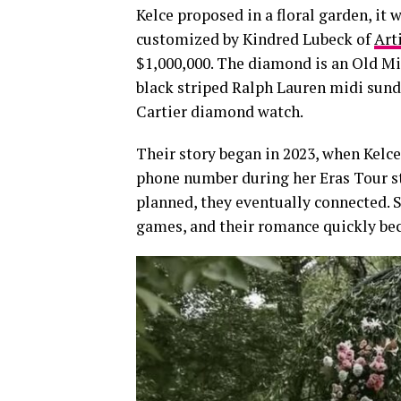
Kelce proposed in a floral garden, it
customized by Kindred Lubeck of
Art
$1,000,000. The diamond is an Old Min
black striped Ralph Lauren midi sundr
Cartier diamond watch.
Their story began in 2023, when Kelce
phone number during her Eras Tour st
planned, they eventually connected. 
games, and their romance quickly be