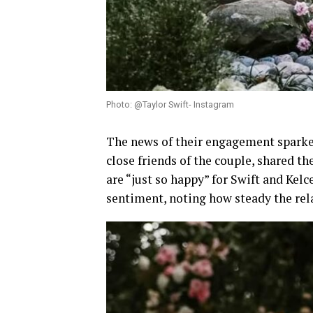
Photo: @Taylor Swift- Instagram
The news of their engagement sparke
close friends of the couple, shared th
are “just so happy” for Swift and Kel
sentiment, noting how steady the rela