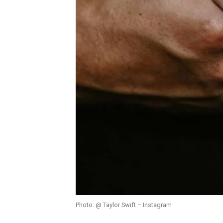
Photo: @ Taylor Swift – Instagram