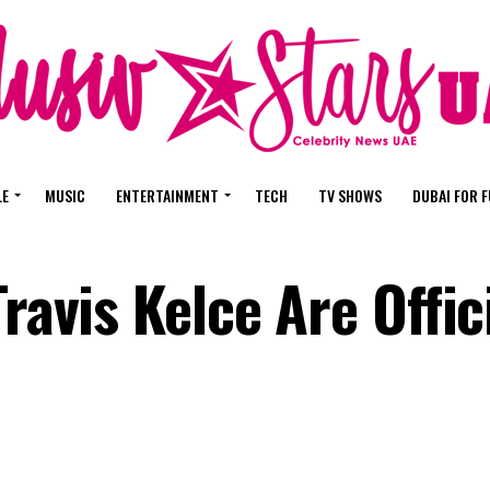
LE
MUSIC
ENTERTAINMENT
TECH
TV SHOWS
DUBAI FOR 
ravis Kelce Are Offic