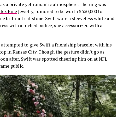
 was a private yet romantic atmosphere. The ring was
ifex Fine
Jewelry, rumored to be worth $550,000 to
e brilliant cut stone. Swift wore a
sleeveless
white and
ess with a ruched bodice, she accessorized with a
 attempted to give Swift a friendship bracelet with his
op in Kansas City. Though the gesture didn’t go as
Soon after, Swift was spotted cheering him on at NFL
came public.