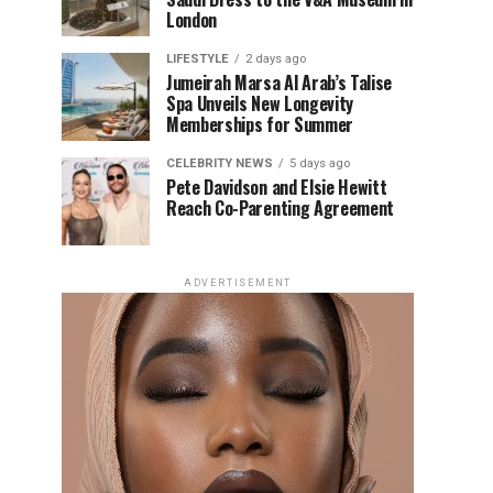
London
LIFESTYLE
2 days ago
Jumeirah Marsa Al Arab’s Talise
Spa Unveils New Longevity
Memberships for Summer
CELEBRITY NEWS
5 days ago
Pete Davidson and Elsie Hewitt
Reach Co-Parenting Agreement
ADVERTISEMENT