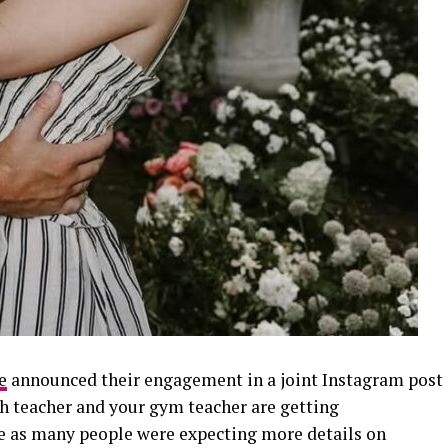
e
announced their engagement in a joint Instagram post
h teacher and your gym teacher are getting
e as many people were expecting more details on