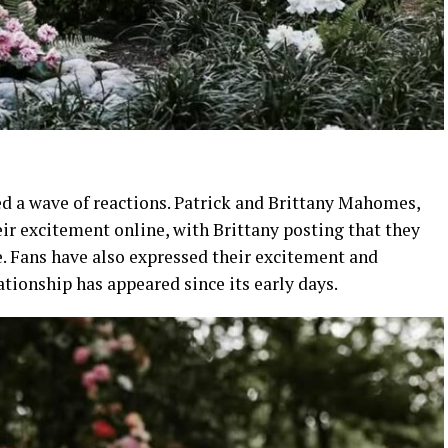
d a wave of reactions. Patrick and Brittany Mahomes,
eir excitement online, with Brittany posting that they
ce. Fans have also expressed their excitement and
tionship has appeared since its early days.