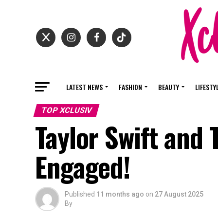
LATEST NEWS
FASHION
BEAUTY
LIFESTY
TOP XCLUSIV
Taylor Swift and T
Engaged!
Published
11 months ago
on
27 August 2025
By