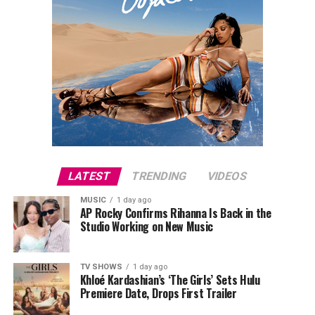
Fish
Train your back with the same intent you train your
chest and arms. In 8-12 weeks of consistent work, the
difference shows in the mirror. More importantly, you’ll
feel it in your posture, your strength, and your day-to-
day movement.
Read Next Post:
Inside Selena
Gomez and Benny Blanco’s Romantic
LATEST
TRENDING
VIDEOS
Italian Birthday Getaway
MUSIC
1 day ago
AP Rocky Confirms Rihanna Is Back in the
Studio Working on New Music
TV SHOWS
1 day ago
Khloé Kardashian’s ‘The Girls’ Sets Hulu
Premiere Date, Drops First Trailer
Photo: Instagram