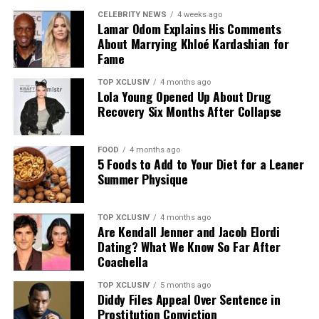
protein content of meals. Sprinkle them over salads and
CELEBRITY NEWS
4 weeks ago
Lamar Odom Explains His Comments
grain bowls, or enjoy them on their own as a quick
About Marrying Khloé Kardashian for
snack.
Fame
TOP XCLUSIV
4 months ago
Lola Young Opened Up About Drug
Recovery Six Months After Collapse
FOOD
4 months ago
5 Foods to Add to Your Diet for a Leaner
Summer Physique
TOP XCLUSIV
4 months ago
Photo Pinterest @ Jenny Ann Hinzman
Are Kendall Jenner and Jacob Elordi
Dating? What We Know So Far After
Leafy greens are another rich source of Vitamin C. Plays
Coachella
an important role in collagen production.
TOP XCLUSIV
5 months ago
Diddy Files Appeal Over Sentence in
Eggs
Prostitution Conviction