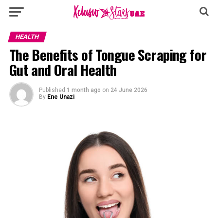
HEALTH
The Benefits of Tongue Scraping for
Gut and Oral Health
Published
1 month ago
on
24 June 2026
By
Ene Unazi