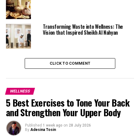
Transforming Waste into Wellness: The
Vision that Inspired Sheikh Al Nahyan
CLICK TO COMMENT
Photo: Unsplash Images
WELLNESS
5 Best Exercises to Tone Your Back
Research published in the Archives of Oral Biology
and Strengthen Your Upper Body
found that tongue scrapers are more effective than
toothbrushes at reducing bacterial buildup on the
tongue, particularly in the back region where odour-
Published
1 week ago
on
28 July 2026
By
Adesina Tosin
causing bacteria are most likely to thrive.