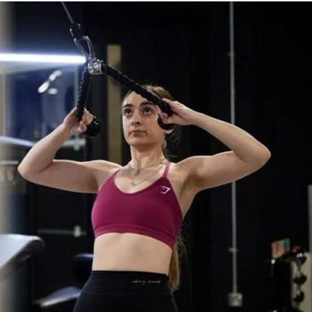
The Benefits of Tongue
Scraping
Reduces Harmful Bacteria
One of the most significant benefits of tongue scraping
is its ability to reduce harmful bacteria in the mouth. A
clinical study published on PubMed found that using a
tongue scraper twice daily for just seven days
significantly reduced levels of certain bacteria
commonly associated with tooth decay and bad breath.
The study also reported a noticeable reduction in oral
malodour, suggesting that tongue scraping can help