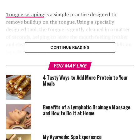
Tongue scraping
is a simple practice designed to
remove buildup on the tongue. Using a specially
designed tool, the tongue is gently cleaned in a matter
of seconds, helping to leave the mouth feeling fresher
and cleaner. Although it may seem like a minor addition
CONTINUE READING
to a daily routine, growing research suggests that
tongue scraping can offer several benefits for oral
YOU MAY LIKE
health, from reducing harmful bacteria to improving
breath freshness.
4 Tasty Ways to Add More Protein to Your
Meals
While brushing your teeth is essential, it does not always
remove the buildup that settles on the tongue. Saliva
production decreases significantly during sleep,
Benefits of a Lymphatic Drainage Massage
allowing bacteria to multiply overnight. As a result,
and How to Do It at Home
many people wake up with a coated tongue and stale
breath.
My Ayurvedic Spa Experience