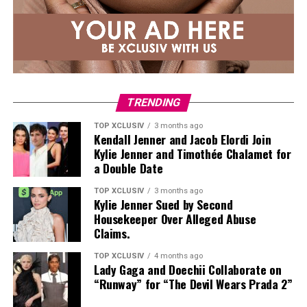
notice you’re eating them, but they provide collagen
and amino acids.
Leafy Greens
TRENDING
TOP XCLUSIV
3 months ago
Kendall Jenner and Jacob Elordi Join
Kylie Jenner and Timothée Chalamet for
a Double Date
TOP XCLUSIV
3 months ago
Kylie Jenner Sued by Second
Housekeeper Over Alleged Abuse
Photo: Instagram
Claims.
Those following a
plant-based diet
have plenty of
TOP XCLUSIV
4 months ago
Lady Gaga and Doechii Collaborate on
protein-rich options. Nutritionist Colleen recommends
“Runway” for “The Devil Wears Prada 2”
edamame, nutritional yeast, and seeds such as pumpkin,
sunflower, and hemp as easy ways to increase the