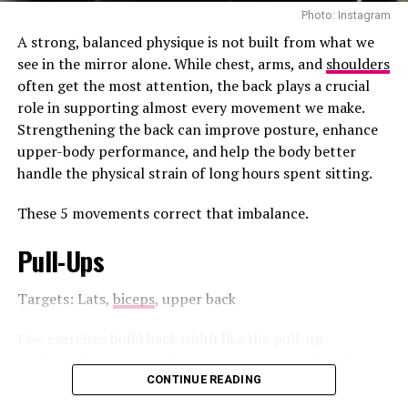
improve overall oral hygiene without damaging the
Photo: Instagram
healthy tissue of the tongue.
A strong, balanced physique is not built from what we
see in the mirror alone. While chest, arms, and
shoulders
May Help Lower the Risk of
often get the most attention, the back plays a crucial
role in supporting almost every movement we make.
Tooth Decay
Strengthening the back can improve posture, enhance
upper-body performance, and help the body better
The tongue acts as a reservoir for oral bacteria. When
handle the physical strain of long hours spent sitting.
these
bacteria
are allowed to accumulate, they can
contribute to plaque formation on the teeth. Studies
These 5 movements correct that imbalance.
suggest that reducing bacterial buildup on the tongue
may lower the number of cavity-causing bacteria in
Pull-Ups
saliva, which could help decrease the risk of tooth decay
and gum disease.
Targets: Lats,
biceps
, upper back
Few exercises build back width like the pull-up.
Performed from a dead hang on an overhead bar, the
However, tongue scraping should be viewed as a
pull-up requires you to lift your body until your chin
CONTINUE READING
complement to, not a replacement for, regular
reaches the bar before lowering under control.