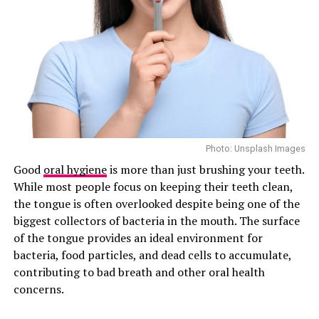
Photo: Unsplash Images
Good
oral hygiene
is more than just brushing your teeth.
While most people focus on keeping their teeth clean,
the tongue is often overlooked despite being one of the
biggest collectors of bacteria in the mouth. The surface
of the tongue provides an ideal environment for
bacteria, food particles, and dead cells to accumulate,
contributing to bad breath and other oral health
concerns.