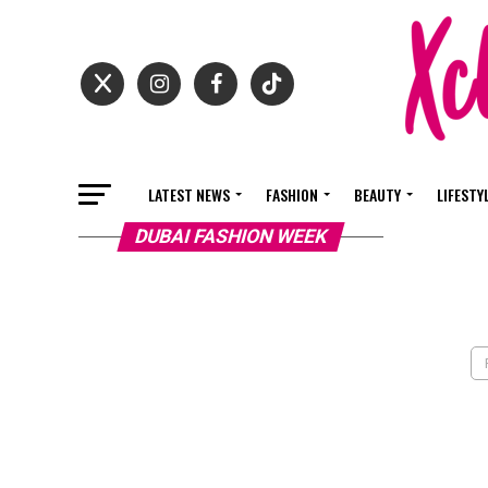
LATEST NEWS
FASHION
BEAUTY
LIFESTY
DUBAI FASHION WEEK