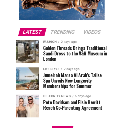
LATEST
TRENDING
VIDEOS
FASHION
2 days ago
Golden Threads Brings Traditional
Saudi Dress to the V&A Museum in
London
LIFESTYLE
2 days ago
Jumeirah Marsa Al Arab’s Talise
Spa Unveils New Longevity
Memberships for Summer
CELEBRITY NEWS
5 days ago
Pete Davidson and Elsie Hewitt
Reach Co-Parenting Agreement