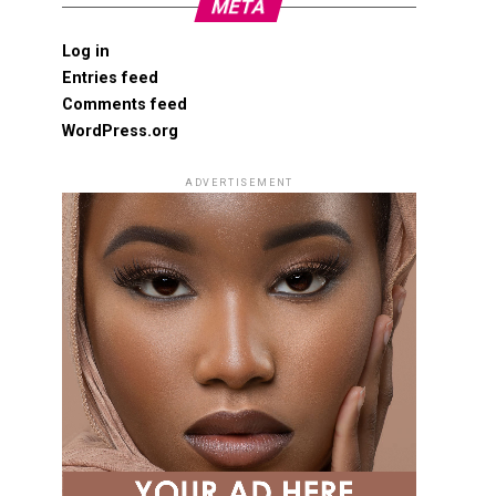
META
Log in
Entries feed
Comments feed
WordPress.org
ADVERTISEMENT