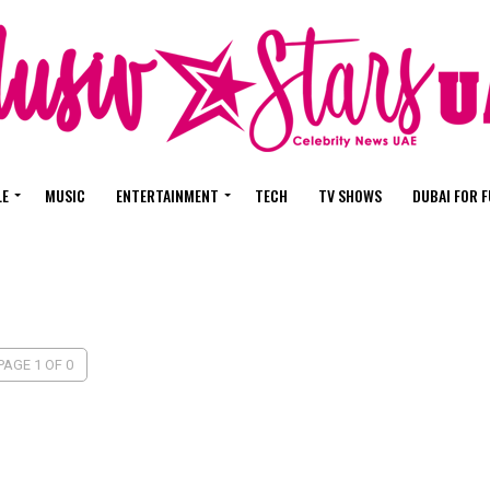
LE
MUSIC
ENTERTAINMENT
TECH
TV SHOWS
DUBAI FOR 
PAGE 1 OF 0