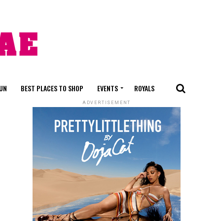
FUN
BEST PLACES TO SHOP
EVENTS
ROYALS
ADVERTISEMENT