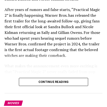
America, Yelena Belova, Shang-Chi, the Fantastic Four,
After years of rumors and false starts, “Practical Magic
and familiar X-Men all appear. It marks one of the
2” is finally happening. Warner Bros. has released the
MCU’s biggest attempts yet to unite characters from
first trailer for the long-awaited follow-up, giving fans
different corners of its universe.
their first official look at Sandra Bullock and Nicole
The Return of Steve Rogers
Kidman returning as Sally and Gillian Owens. For those
who had spent years hearing sequel rumors before
Warner Bros. confirmed the project in 2024, the trailer
is the first actual footage confirming that the beloved
witches are making their comeback.
What makes the announcement even more exciting is
that “Practical Magic 2” never really faded from pop
culture. Rather than relying solely on nostalgia, the new
CONTINUE READING
film arrives with a loyal fanbase that has kept the
original alive through television reruns, home video, and
streaming for nearly three decades.
Read Next Post:
Bella Hadid
Photo: Instagram
MOVIES