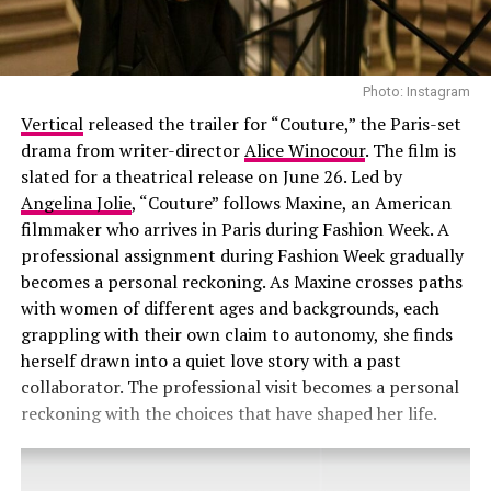
Photo: Instagram
Vertical
released the trailer for “Couture,” the Paris-set
drama from writer-director
Alice Winocour
. The film is
slated for a theatrical release on June 26. Led by
Angelina Jolie
, “Couture” follows Maxine, an American
filmmaker who arrives in Paris during Fashion Week. A
professional assignment during Fashion Week gradually
becomes a personal reckoning. As Maxine crosses paths
with women of different ages and backgrounds, each
grappling with their own claim to autonomy, she finds
herself drawn into a quiet love story with a past
collaborator. The professional visit becomes a personal
reckoning with the choices that have shaped her life.