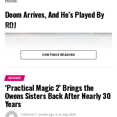
threat.
female characters navigating trauma, resilience, and
emotional recovery.
Doom Arrives, And He’s Played By
RDJ
Here, the fashion world becomes her latest lens, a
controlled, image-driven environment where the line
between public spectacle and private fracture is
increasingly thin.
CONTINUE READING
MOVIES
‘Practical Magic 2’ Brings the
Owens Sisters Back After Nearly 30
Photo: Instagram
Years
The trailer’s biggest revelation arrives with the return
Published
1 month ago
on
6 July 2026