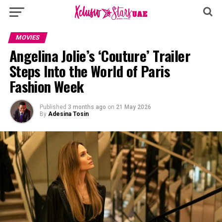
MOVIES
Angelina Jolie’s ‘Couture’ Trailer
Steps Into the World of Paris
Fashion Week
Published
3 months ago
on
21 May 2026
By
Adesina Tosin