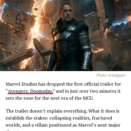
Photo: Vertical
The film premiered at TIFF in the Special Presentations
section before Vertical picked it up for North American
distribution. Runtime is approximately 103–106
minutes.
Photo: Instagram
Marvel Studios has dropped the first official trailer for
With “Couture,” Winocour continues her focus on
“
Avengers: Doomsday,
” and in just over two minutes it
female-centered stories about survival. In her previous
sets the tone for the next era of the MCU.
film, “Proxima,” Alice Winocour examined the personal
cost of ambition through a mother preparing for a
The trailer doesn’t explain everything. What it does is
space mission away from her daughter. “Paris Memories”
establish the stakes: collapsing realities, fractured
follows a woman rebuilding her life in the aftermath of a
worlds, and a villain positioned as Marvel’s next major
terrorist attack, further extending Winocour’s focus on