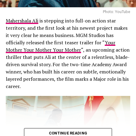
Channing as the Owens aunts.
inclusion feels less like fan service and more like
narrative necessity. If anyone understands Doom, it’s
Photo: YouTube
Story
them.
Mahershala Ali
is stepping into full-on action star
territory, and the first look at his newest project makes
The story picks up years after the events of the original
A Darker Visual Language
it very clear he means business. MGM Studios has
film. Sally and Gillian are drawn back into supernatural
officially released the first teaser trailer for “
Your
family trouble when a mysterious newcomer arrives in
Mother Your Mother Your Mother
“, an upcoming action
town.
thriller that puts Ali at the center of a relentless, blade-
driven survival story. For the two-time Academy Award
Atmosphere
winner, who has built his career on subtle, emotionally
layered performances, the film marks a Major role in his
The trailer preserves the unique tone that made the
career.
original memorable, mixing dark fantasy with heartfelt
emotion and offbeat humor. Sally and Gillian still meet
extraordinary situations with dry wit, making even
dangerous moments feel surprisingly lighthearted.
Returning Characters
CONTINUE READING