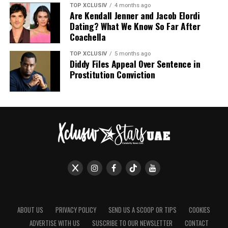
TOP XCLUSIV
4 months ago
Are Kendall Jenner and Jacob Elordi
Dating? What We Know So Far After
Coachella
TOP XCLUSIV
5 months ago
Diddy Files Appeal Over Sentence in
Prostitution Conviction
ABOUT US
PRIVACY POLICY
SEND US A SCOOP OR TIPS
COOKIES
ADVERTISE WITH US
SUSCRIBE TO OUR NEWSLETTER
CONTACT