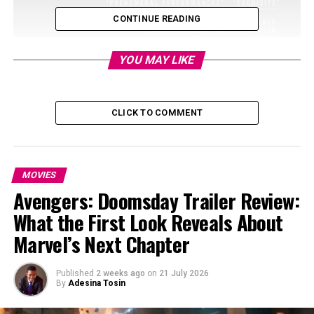
CONTINUE READING
YOU MAY LIKE
CLICK TO COMMENT
MOVIES
Avengers: Doomsday Trailer Review:
What the First Look Reveals About
Marvel’s Next Chapter
Published
2 weeks ago
on
21 July 2026
By
Adesina Tosin