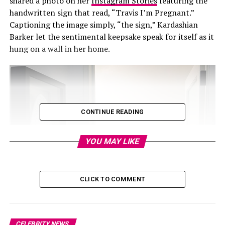
shared a photo on her
Instagram Stories
featuring the
handwritten sign that read, “Travis I’m Pregnant.”
Captioning the image simply, “the sign,” Kardashian
Barker let the sentimental keepsake speak for itself as it
hung on a wall in her home.
CONTINUE READING
YOU MAY LIKE
CLICK TO COMMENT
CELEBRITY NEWS