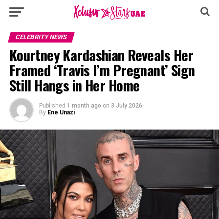
CELEBRITY NEWS
Kourtney Kardashian Reveals Her
Framed ‘Travis I’m Pregnant’ Sign
Still Hangs in Her Home
Published
1 month ago
on
3 July 2026
By
Ene Unazi