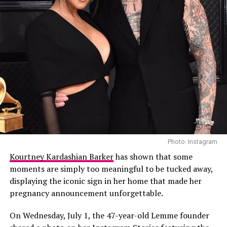
Photo: Instagram
Kourtney Kardashian Barker
has shown that some
moments are simply too meaningful to be tucked away,
displaying the iconic sign in her home that made her
pregnancy announcement unforgettable.
On Wednesday, July 1, the 47-year-old Lemme founder