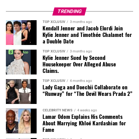
TRENDING
TOP XCLUSIV
3 months ago
Kendall Jenner and Jacob Elordi Join
Kylie Jenner and Timothée Chalamet for
Photo: Getty images
a Double Date
As the November hearing approaches, the petition will
TOP XCLUSIV
3 months ago
Kylie Jenner Sued by Second
likely draw attention, not only because of her parents,
Housekeeper Over Alleged Abuse
but because it underscores how the children of one of
Claims.
Hollywood’s most followed families are choosing to
chart their own public identities.
TOP XCLUSIV
4 months ago
Lady Gaga and Doechii Collaborate on
“Runway” for “The Devil Wears Prada 2”
Read Next Post:
7 UAE Staycations
Perfect for a Romantic Escape
CELEBRITY NEWS
4 weeks ago
Lamar Odom Explains His Comments
About Marrying Khloé Kardashian for
Fame
Photo: Instagram