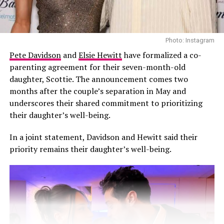
since become part of her home décor.
In June 2023, Kardashian Barker made her way through
Photo: Instagram
the crowd at a Blink-182 concert held at BMO Stadium
Pete Davidson
and
Elsie Hewitt
have formalized a co-
in Los Angeles, where
Travis Barker
was performing live.
parenting agreement for their seven-month-old
With her head covered in black, she navigated through
daughter, Scottie. The announcement comes two
the crowd while holding a handwritten poster that read
months after the couple’s separation in May and
“Travis I’m pregnant”.During the show, Barker
underscores their shared commitment to prioritizing
appeared shocked as he saw the sign. One of his
their daughter’s well-being.
bandmates could be heard shouting, “Someone’s having
a baby!” before Barker made his way into the crowd to
In a joint statement, Davidson and Hewitt said their
embrace his wife.
priority remains their daughter’s well-being.