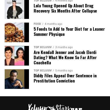
TOP XCLUSIV
4 months ago
Lola Young Opened Up About Drug
The birthday celebration coincided with a significant
Recovery Six Months After Collapse
milestone for the organization, bringing together a
personal occasion and a cause close to her.
FOOD
4 months ago
The Italian retreat comes less than a year after Gomez
5 Foods to Add to Your Diet for a Leaner
Summer Physique
and Blanco’s wedding in September 2025. Since going
public, their relationship has drawn consistent
attention. The trip was defined less by spectacle and
TOP XCLUSIV
3 months ago
Are Kendall Jenner and Jacob Elordi
more by the ordinary moments they shared together.
Dating? What We Know So Far After
Coachella
The photos presented a relationship built on shared
experience. For a couple accustomed to public scrutiny,
TOP XCLUSIV
5 months ago
the Italian getaway offered a different narrative.
Diddy Files Appeal Over Sentence in
Prostitution Conviction
More Images Below