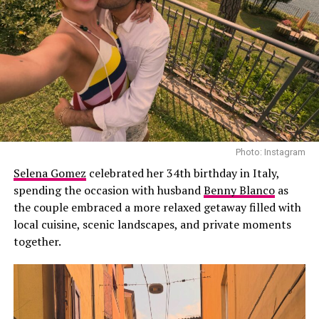
romantic relationship.
father to Landon and Alabama and stepfather to Atiana
De La Hoya from his previous marriage to Shanna
Moakler.
Photo: Instagram
Selena Gomez
celebrated her 34th birthday in Italy,
spending the occasion with husband
Benny Blanco
as
the couple embraced a more relaxed getaway filled with
Photo: Instagram
local cuisine, scenic landscapes, and private moments
together.
According to
PEOPLE
, the transition was not without its
challenges. The publication previously reported that
Hewitt found the adjustment to single motherhood
particularly demanding as she balanced caring for her
infant daughter with her professional responsibilities.