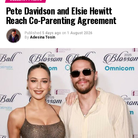
Pete Davidson and Elsie Hewitt
Reach Co-Parenting Agreement
Published
5 days ago
on
1 August 2026
By
Adesina Tosin
Photo: Instagram
The framed poster wasn’t the only it featured in her
Instagram stores. Kardashian Barker shared a glimpse of
a bright red bicycle mounted above a doorway in her
home. The bike is believed to be the same one ridden by
Pee-wee Herman, portrayed by Paul Reubens, in “Pee-
wee’s Big Adventure” . The nostalgic prop was gifted to
her by her sister, Kim Kardashian, in December and has