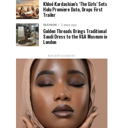
Khloé Kardashian’s ‘The Girls’ Sets
Hulu Premiere Date, Drops First
Trailer
FASHION
2 days ago
Golden Threads Brings Traditional
Saudi Dress to the V&A Museum in
London
ADVERTISEMENT