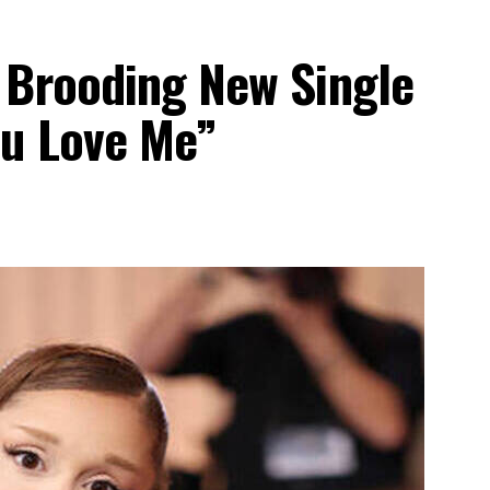
 Brooding New Single
ou Love Me”