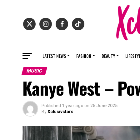
LATEST NEWS
FASHION
BEAUTY
LIFESTY
MUSIC
Kanye West – Po
Published
1 year ago
on
25 June 2025
By
Xclusivstars