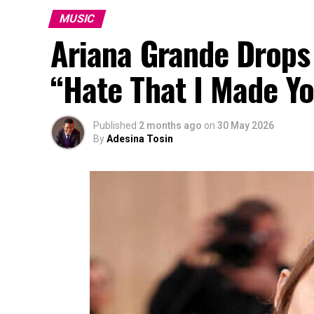
MUSIC
Ariana Grande Drops
“Hate That I Made Y
Published
2 months ago
on
30 May 2026
By
Adesina Tosin