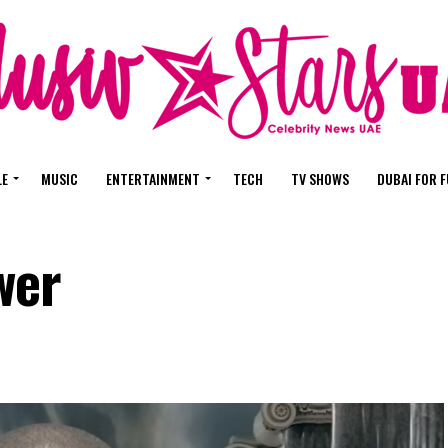
LE
MUSIC
ENTERTAINMENT
TECH
TV SHOWS
DUBAI FOR 
wer