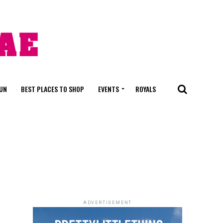
FUN
BEST PLACES TO SHOP
EVENTS
ROYALS
ADVERTISEMENT