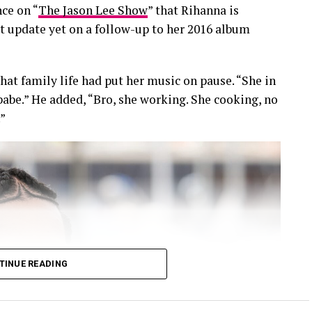
ce on “
The Jason Lee Show
” that Rihanna is
ct update yet on a follow-up to her 2016 album
hat family life had put her music on pause. “She in
, babe.” He added, “Bro, she working. She cooking, no
.”
TINUE READING