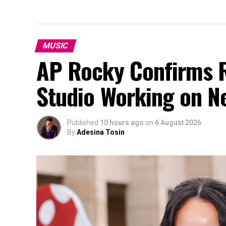
MUSIC
AP Rocky Confirms R
Studio Working on N
Published
10 hours ago
on
6 August 2026
By
Adesina Tosin