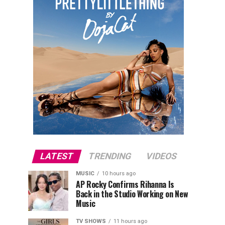
LATEST
TRENDING
VIDEOS
MUSIC
10 hours ago
AP Rocky Confirms Rihanna Is
Back in the Studio Working on New
Music
TV SHOWS
11 hours ago