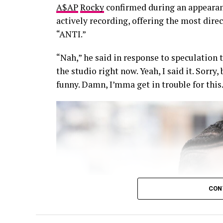
A$AP
Rocky
confirmed during an appearan
actively recording, offering the most dire
“ANTI.”
“Nah,” he said in response to speculation t
the studio right now. Yeah, I said it. Sorry
funny. Damn, I’mma get in trouble for this
CON