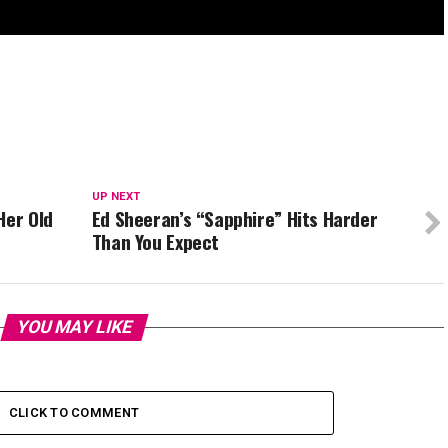
UP NEXT
Her Old
Ed Sheeran’s “Sapphire” Hits Harder
Than You Expect
YOU MAY LIKE
CLICK TO COMMENT