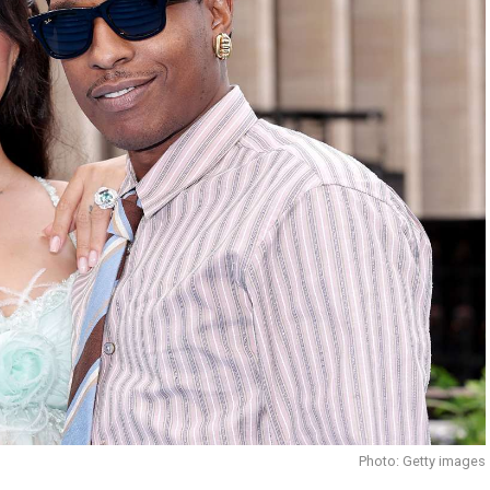
Photo: Getty images