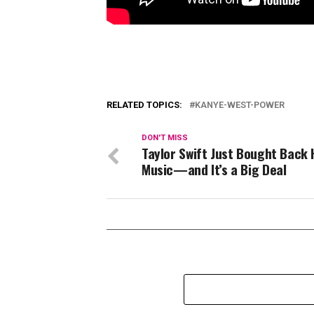
RELATED TOPICS:
KANYE-WEST-POWER
DON'T MISS
Taylor Swift Just Bought Back 
Music—and It’s a Big Deal