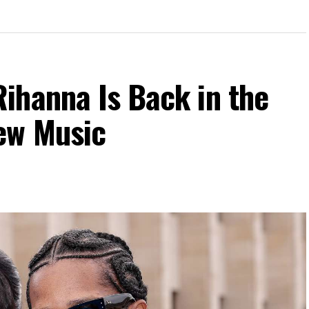
ihanna Is Back in the
ew Music