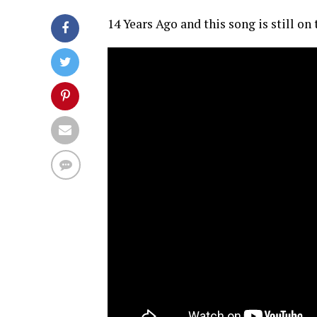
14 Years Ago and this song is still on