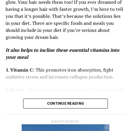
consistent users reported less shedding and a healthier
glow. Your hair needs them too! If you ever dreamed of
and help prevent dryness.
scalp.
having a longer hair with faster growth, I’m here to tell
Omega-3s also help your hair stay shiny and smooth. If
you that it’s possible. That’s because the solutions lies
your hair feels dull or brittle, incorporating seeds into
in your diet. There are specific foods and meals you
your diet can restore shine and softness.
should include in your diet if you’re serious about
growing your dream hair.
Quinoa
It also helps to incline these essential vitamins into
your meal
1. Vitamin C:
This promotes iron absorption, fight
oxidative stress and increases collagen production.
2. Biotin
: This vitamin boost hair growth, improves hair
texture and strengthens hair follicles.
Photo: @ Good-Growth Beauty— Instagram
CONTINUE READING
3. Vitamin A
: This encourages hair growth, prevents
Cardi admits that her own routine isn’t perfect, even
dryness of hair and supports the scalp of hair
though she has a busy schedule and is on tour a lot. She
ADVERTISEMENT
often relies on wigs and quick styling. Still, she hopes
4. Folic Acid:
Responsible for hair growth, cell division