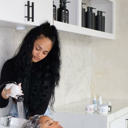
Photo: @ Good-Growth Beauty —Instagram
She stresses that Grow-Good Beauty is based on both
science and tradition, saying “I want to make this, but
better.” It took three years to make the brand and it
underwent several testing.
Cardi
insisted on products
that work for different hair types instead of a one-size-
fits-all formula.