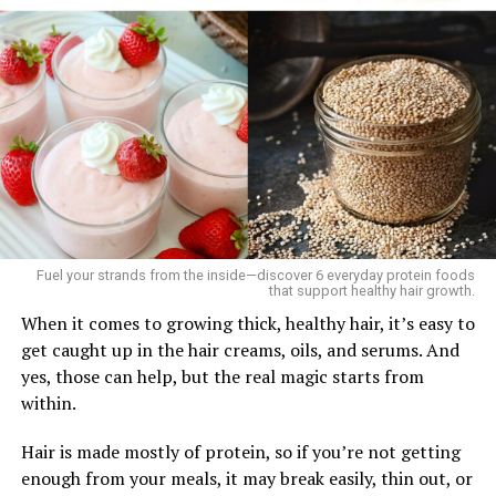
Fuel your strands from the inside—discover 6 everyday protein foods
that support healthy hair growth.
­When it comes to growing thick, healthy hair, it’s easy to
get caught up in the hair creams, oils, and serums. And
yes, those can help, but the real magic starts from
within.
Hair is made mostly of protein, so if you’re not getting
enough from your meals, it may break easily, thin out, or