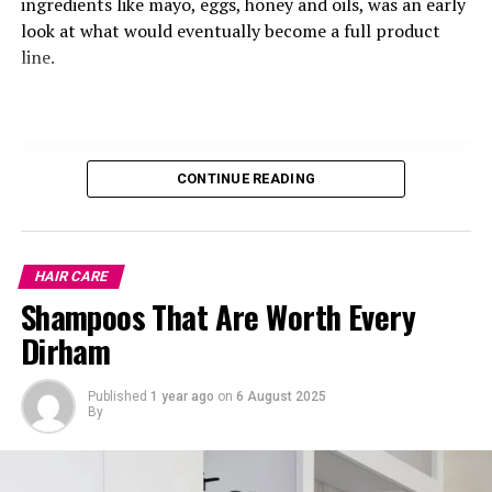
ingredients like mayo, eggs, honey and oils, was an early
look at what would eventually become a full product
Greek
yogurt
isn’t just creamy and delicious—it’s also a
line.
powerful hair booster. It’s rich in protein and vitamin
B5, which helps improve blood flow to the scalp—
promoting healthier, faster hair growth.
Plus, if your hair’s been looking a little flat or thin, this
CONTINUE READING
can help restore volume and fullness to thinning hair.
Lentils
HAIR CARE
Shampoos That Are Worth Every
Dirham
Published
1 year ago
on
6 August 2025
By