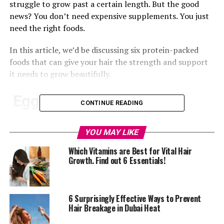
struggle to grow past a certain length. But the good
news? You don’t need expensive supplements. You just
need the right foods.
In this article, we’d be discussing six protein-packed
foods that can give your hair the strength and support
it needs to grow beautifully.
Eggs
CONTINUE READING
YOU MAY LIKE
Which Vitamins are Best for Vital Hair
Growth. Find out 6 Essentials!
6 Surprisingly Effective Ways to Prevent
Hair Breakage in Dubai Heat