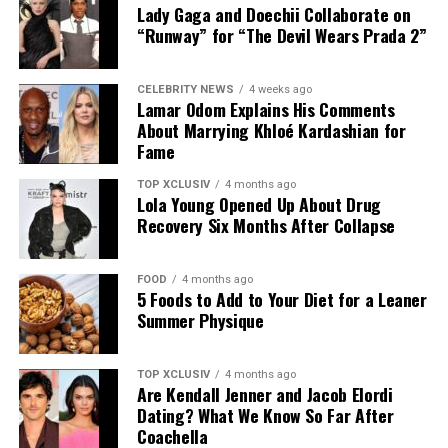
Continuously manage a healthy and rich diet that
Lady Gaga and Doechii Collaborate on
contains essential vitamins for your hair.
“Runway” for “The Devil Wears Prada 2”
Stay hydrated
CELEBRITY NEWS
4 weeks ago
Stay away from stress or manage stress.
Lamar Odom Explains His Comments
About Marrying Khloé Kardashian for
Use gentle hair products and minimize heat styling
Fame
Regularly trim your hair to protect your hair from
damage.
TOP XCLUSIV
4 months ago
Lola Young Opened Up About Drug
Recovery Six Months After Collapse
In fact, growing and maintaining a healthy hair won’t
break the bank. All it takes is intentionality, consistency
and your desire to grow that hair you deserve!
FOOD
4 months ago
5 Foods to Add to Your Diet for a Leaner
Summer Physique
Monday hair care —Pinterest @ Serena Christiana
TOP XCLUSIV
4 months ago
Are Kendall Jenner and Jacob Elordi
Monday Haircare Volume Shampoo
Dating? What We Know So Far After
Coachella