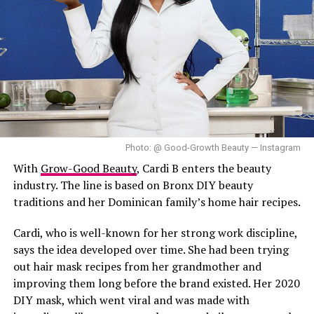
Photo: @ Good-Growth Beauty — Instagram
With
Grow-Good Beauty
, Cardi B enters the beauty
industry. The line is based on Bronx DIY beauty
traditions and her Dominican family’s home hair recipes.
Cardi, who is well-known for her strong work discipline,
says the idea developed over time. She had been trying
out hair mask recipes from her grandmother and
improving them long before the brand existed. Her 2020
DIY mask, which went viral and was made with
Strawberry Greek Yogurt