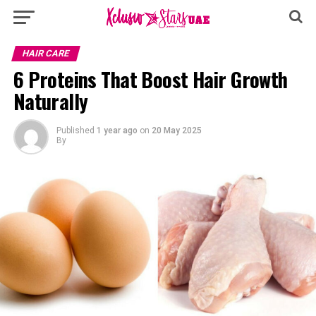
HAIR CARE
6 Proteins That Boost Hair Growth
Naturally
Published
1 year ago
on
20 May 2025
By