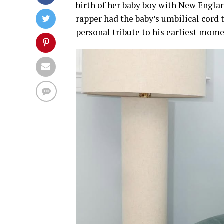
birth of her baby boy with New Englan
rapper had the baby’s umbilical cord
personal tribute to his earliest mome