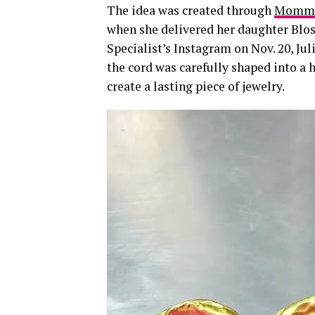
The idea was created through
Mommy 
when she delivered her daughter Blos
Specialist’s Instagram on Nov. 20, J
the cord was carefully shaped into a 
create a lasting piece of jewelry.