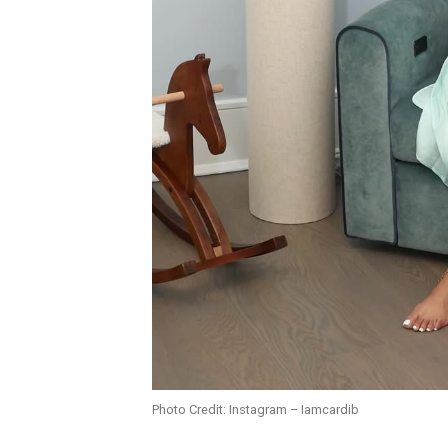
Photo Credit: Instagram – Iamcardib