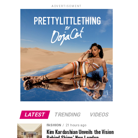
ADVERTISEMENT
LATEST
TRENDING
VIDEOS
FASHION
21 hours ago
Kim Kardashian Unveils the Vision
Behind Skims’ New London