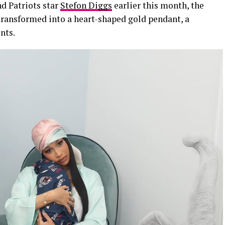
d Patriots star
Stefon Diggs
earlier this month, the
 transformed into a heart-shaped gold pendant, a
nts.