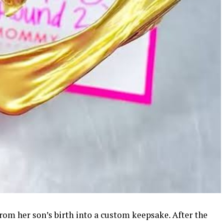
rom her son’s birth into a custom keepsake. After the