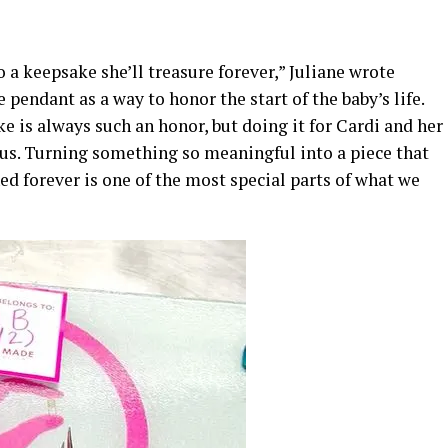
 a keepsake she’ll treasure forever,” Juliane wrote
 pendant as a way to honor the start of the baby’s life.
e is always such an honor, but doing it for Cardi and her
us. Turning something so meaningful into a piece that
d forever is one of the most special parts of what we