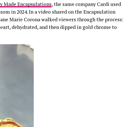
Made Encapsulations
, the same company Cardi used
som in 2024. In a video shared on the Encapsulation
uliane Marie Corona walked viewers through the process:
heart, dehydrated, and then dipped in gold chrome to