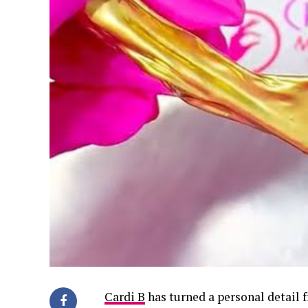
Cardi B
has turned a personal detail f