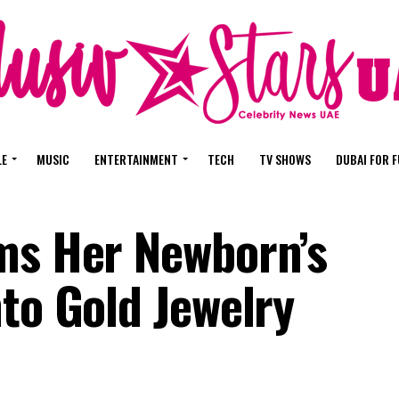
LE
MUSIC
ENTERTAINMENT
TECH
TV SHOWS
DUBAI FOR 
ms Her Newborn’s
to Gold Jewelry