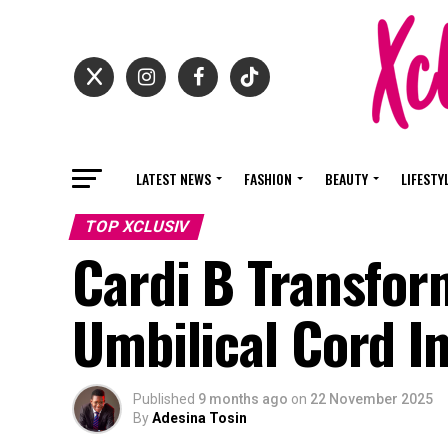
LATEST NEWS
FASHION
BEAUTY
LIFESTY
TOP XCLUSIV
Cardi B Transfor
Umbilical Cord In
Published
9 months ago
on
22 November 2025
By
Adesina Tosin