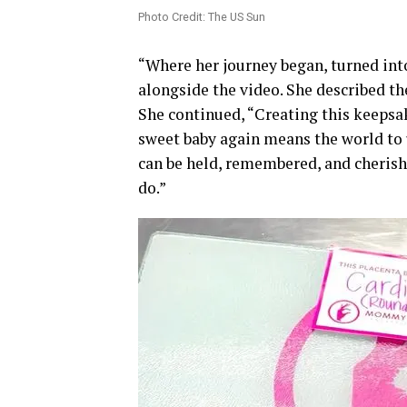
Photo Credit: The US Sun
“Where her journey began, turned into
alongside the video. She described the
She continued, “Creating this keepsak
sweet baby again means the world to 
can be held, remembered, and cherishe
do.”