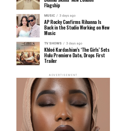
Flagship
MUSIC
3 days ago
AP Rocky Confirms Rihanna Is
Back in the Studio Working on New
Music
TV SHOWS
3 days ago
Khloé Kardashian’s ‘The Girls’ Sets
Hulu Premiere Date, Drops First
Trailer
ADVERTISEMENT