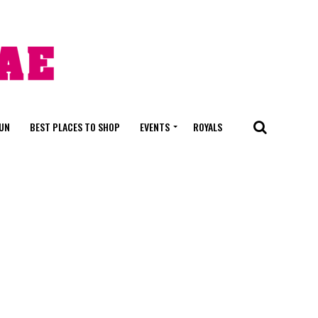
FUN
BEST PLACES TO SHOP
EVENTS
ROYALS