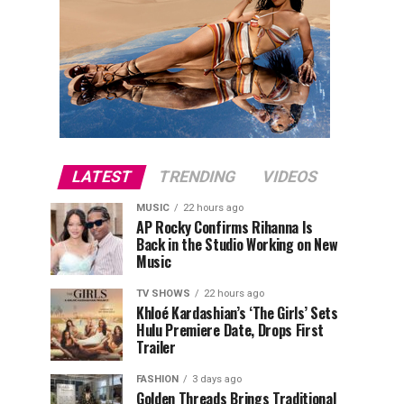
LATEST
TRENDING
VIDEOS
MUSIC
22 hours ago
AP Rocky Confirms Rihanna Is
Back in the Studio Working on New
Music
TV SHOWS
22 hours ago
Khloé Kardashian’s ‘The Girls’ Sets
Hulu Premiere Date, Drops First
Trailer
FASHION
3 days ago
Golden Threads Brings Traditional