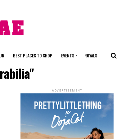
FUN
BEST PLACES TO SHOP
EVENTS
ROYALS
abilia"
ADVERTISEMENT