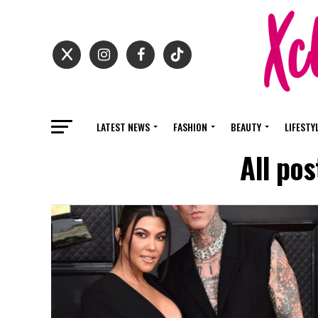
LATEST NEWS
FASHION
BEAUTY
LIFESTY
All po