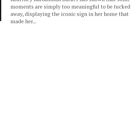
moments are simply too meaningful to be tucked
away, displaying the iconic sign in her home that
made her...