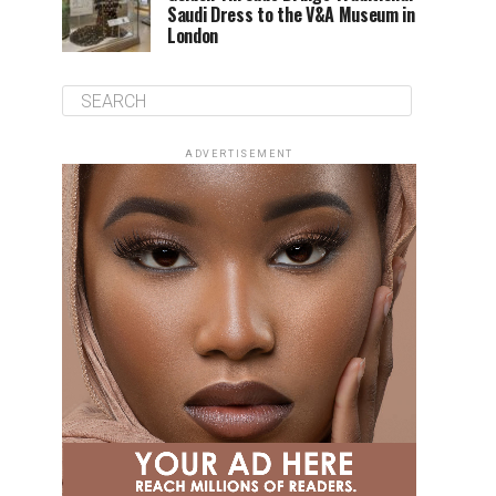
Saudi Dress to the V&A Museum in
London
ADVERTISEMENT