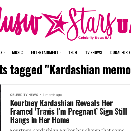
LE
MUSIC
ENTERTAINMENT
TECH
TV SHOWS
DUBAI FOR 
sts tagged "Kardashian memor
CELEBRITY NEWS
1 month ago
Kourtney Kardashian Reveals Her
Framed ‘Travis I’m Pregnant’ Sign Still
Hangs in Her Home
Kourtney Kardashian Barker has shown that some