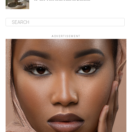
ADVERTISEMENT