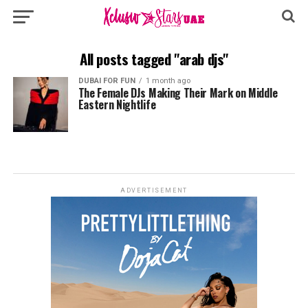
All posts tagged "arab djs"
DUBAI FOR FUN
1 month ago
The Female DJs Making Their Mark on Middle
Eastern Nightlife
ADVERTISEMENT