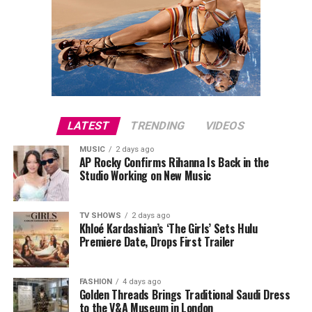
LATEST
TRENDING
VIDEOS
MUSIC
2 days ago
AP Rocky Confirms Rihanna Is Back in the
Studio Working on New Music
TV SHOWS
2 days ago
Khloé Kardashian’s ‘The Girls’ Sets Hulu
Premiere Date, Drops First Trailer
FASHION
4 days ago
Golden Threads Brings Traditional Saudi Dress
to the V&A Museum in London