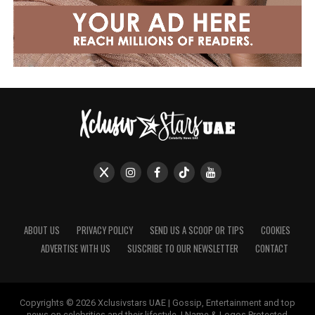
ABOUT US
PRIVACY POLICY
SEND US A SCOOP OR TIPS
COOKIES
ADVERTISE WITH US
SUSCRIBE TO OUR NEWSLETTER
CONTACT
Copyrights © 2026 Xclusivstars UAE | Gossip, Entertainment and top
news on celebrities and their lifestyle. | Name & Logos Protected