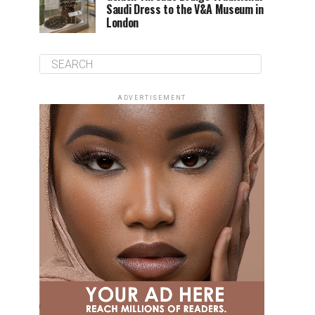
Saudi Dress to the V&A Museum in
London
ADVERTISEMENT