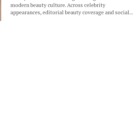
modern beauty culture. Across celebrity
appearances, editorial beauty coverage and social...