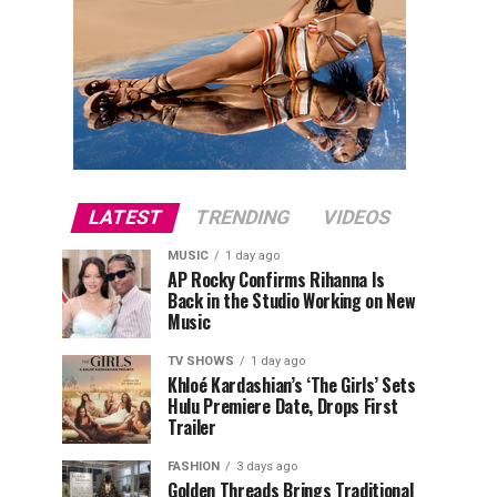
LATEST
TRENDING
VIDEOS
MUSIC
1 day ago
AP Rocky Confirms Rihanna Is
Back in the Studio Working on New
Music
TV SHOWS
1 day ago
Khloé Kardashian’s ‘The Girls’ Sets
Hulu Premiere Date, Drops First
Trailer
FASHION
3 days ago
Golden Threads Brings Traditional