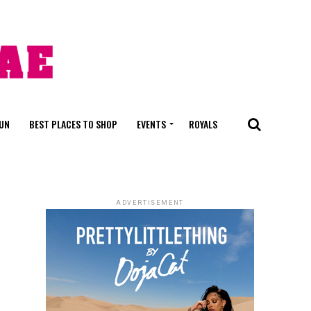
FUN
BEST PLACES TO SHOP
EVENTS
ROYALS
ADVERTISEMENT