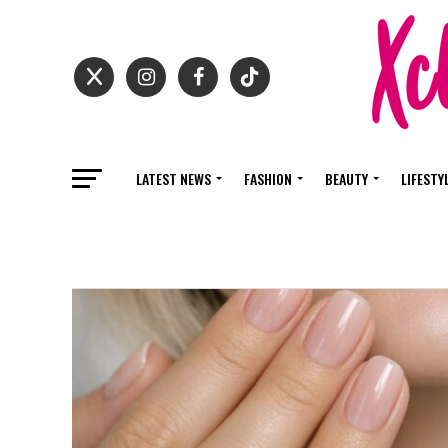
LATEST NEWS
FASHION
BEAUTY
LIFESTY