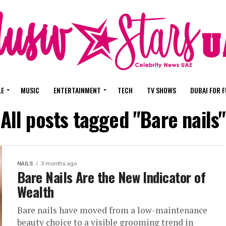
LE
MUSIC
ENTERTAINMENT
TECH
TV SHOWS
DUBAI FOR 
All posts tagged "Bare nails"
NAILS
3 months ago
Bare Nails Are the New Indicator of
Wealth
Bare nails have moved from a low-maintenance
beauty choice to a visible grooming trend in