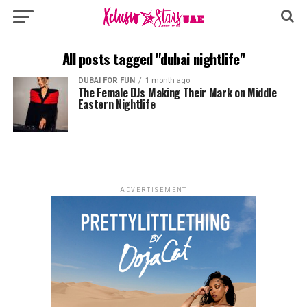
All posts tagged "dubai nightlife"
DUBAI FOR FUN
1 month ago
The Female DJs Making Their Mark on Middle
Eastern Nightlife
ADVERTISEMENT