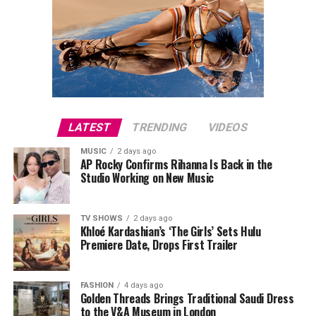
LATEST
TRENDING
VIDEOS
MUSIC
2 days ago
AP Rocky Confirms Rihanna Is Back in the
Studio Working on New Music
TV SHOWS
2 days ago
Khloé Kardashian’s ‘The Girls’ Sets Hulu
Premiere Date, Drops First Trailer
FASHION
4 days ago
Golden Threads Brings Traditional Saudi Dress
to the V&A Museum in London