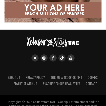
ABOUT US
PRIVACY POLICY
SEND US A SCOOP OR TIPS
COOKIES
ADVERTISE WITH US
SUSCRIBE TO OUR NEWSLETTER
CONTACT
Copyrights © 2026 Xclusivstars UAE | Gossip, Entertainment and top
news on celebrities and their lifestyle. | Name & Logos Protected