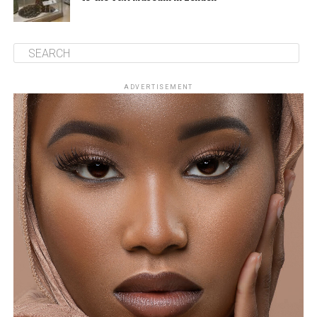
ADVERTISEMENT