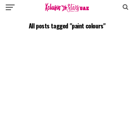
All posts tagged "paint colours"