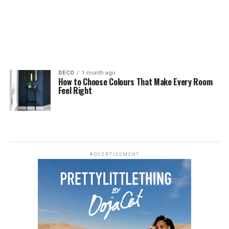
DECO
1 month ago
How to Choose Colours That Make Every Room
Feel Right
ADVERTISEMENT