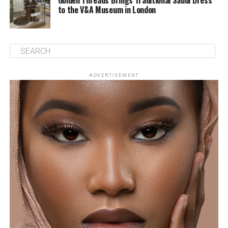
Golden Threads Brings Traditional Saudi Dress
to the V&A Museum in London
ADVERTISEMENT