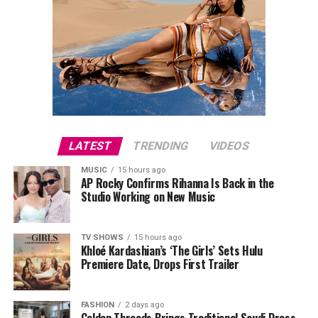
LATEST
TRENDING
VIDEOS
MUSIC
15 hours ago
AP Rocky Confirms Rihanna Is Back in the
Studio Working on New Music
TV SHOWS
15 hours ago
Khloé Kardashian’s ‘The Girls’ Sets Hulu
Premiere Date, Drops First Trailer
FASHION
2 days ago