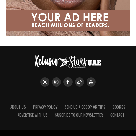
ABOUT US
PRIVACY POLICY
SEND US A SCOOP OR TIPS
COOKIES
ADVERTISE WITH US
SUSCRIBE TO OUR NEWSLETTER
CONTACT