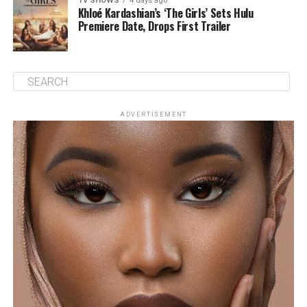
TV SHOWS
4 days ago
Khloé Kardashian’s ‘The Girls’ Sets Hulu
Premiere Date, Drops First Trailer
ADVERTISEMENT