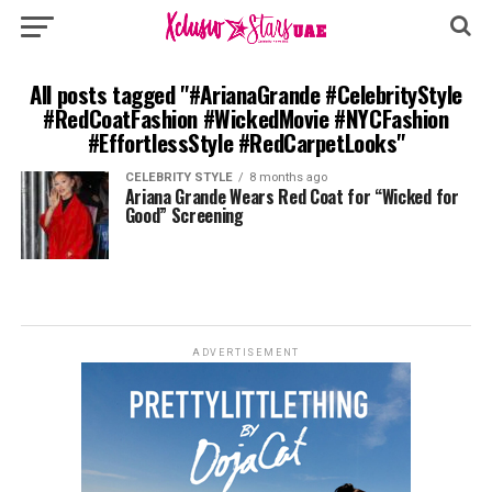
All posts tagged "#ArianaGrande #CelebrityStyle
#RedCoatFashion #WickedMovie #NYCFashion
#EffortlessStyle #RedCarpetLooks"
CELEBRITY STYLE
8 months ago
Ariana Grande Wears Red Coat for “Wicked for
Good” Screening
ADVERTISEMENT