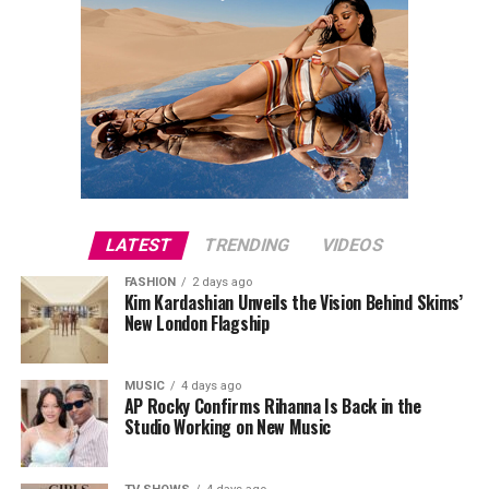
LATEST
TRENDING
VIDEOS
FASHION
2 days ago
Kim Kardashian Unveils the Vision Behind Skims’
New London Flagship
MUSIC
4 days ago
AP Rocky Confirms Rihanna Is Back in the
Studio Working on New Music