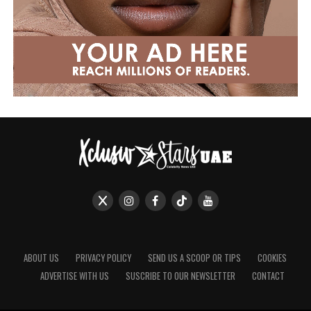
ABOUT US
PRIVACY POLICY
SEND US A SCOOP OR TIPS
COOKIES
ADVERTISE WITH US
SUSCRIBE TO OUR NEWSLETTER
CONTACT