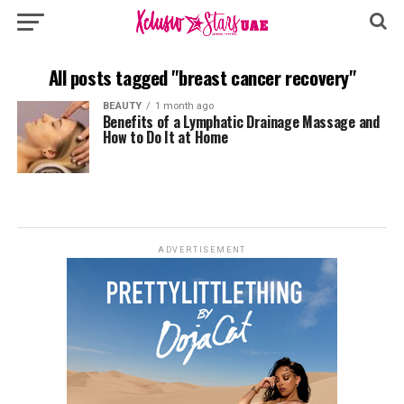
All posts tagged "breast cancer recovery"
BEAUTY
1 month ago
Benefits of a Lymphatic Drainage Massage and
How to Do It at Home
ADVERTISEMENT