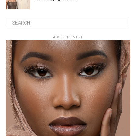
ADVERTISEMENT