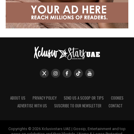
ABOUT US
PRIVACY POLICY
SEND US A SCOOP OR TIPS
COOKIES
ADVERTISE WITH US
SUSCRIBE TO OUR NEWSLETTER
CONTACT
Copyrights © 2026 Xclusivstars UAE | Gossip, Entertainment and top
news on celebrities and their lifestyle. | Name & Logos Protected