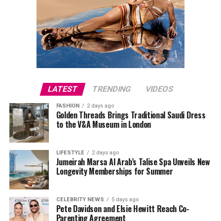
LATEST
TRENDING
VIDEOS
FASHION
2 days ago
Golden Threads Brings Traditional Saudi Dress
to the V&A Museum in London
LIFESTYLE
2 days ago
Jumeirah Marsa Al Arab’s Talise Spa Unveils New
Longevity Memberships for Summer
CELEBRITY NEWS
5 days ago
Pete Davidson and Elsie Hewitt Reach Co-
Parenting Agreement