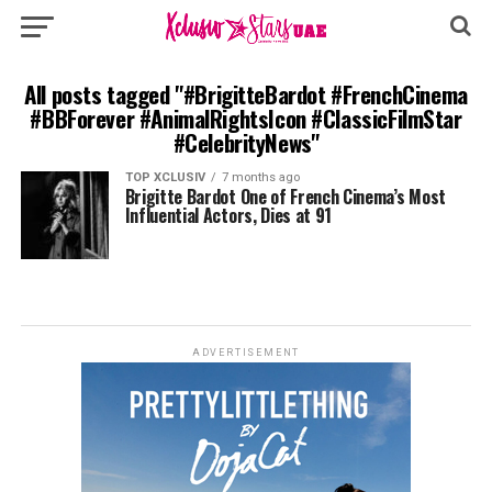
All posts tagged "#BrigitteBardot #FrenchCinema
#BBForever #AnimalRightsIcon #ClassicFilmStar
#CelebrityNews"
TOP XCLUSIV
7 months ago
Brigitte Bardot One of French Cinema’s Most
Influential Actors, Dies at 91
ADVERTISEMENT