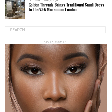
FASHION
3 days ago
Golden Threads Brings Traditional Saudi Dress
to the V&A Museum in London
ADVERTISEMENT