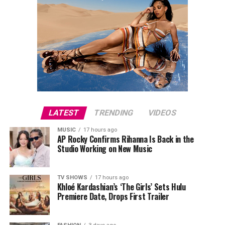
LATEST
TRENDING
VIDEOS
MUSIC
17 hours ago
AP Rocky Confirms Rihanna Is Back in the
Studio Working on New Music
TV SHOWS
17 hours ago
Khloé Kardashian’s ‘The Girls’ Sets Hulu
Premiere Date, Drops First Trailer