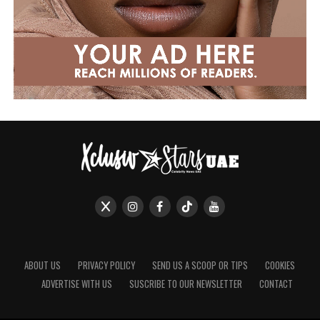
ABOUT US
PRIVACY POLICY
SEND US A SCOOP OR TIPS
COOKIES
ADVERTISE WITH US
SUSCRIBE TO OUR NEWSLETTER
CONTACT