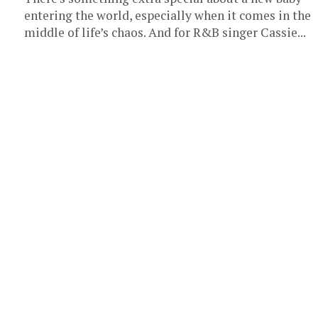
entering the world, especially when it comes in the
middle of life’s chaos. And for R&B singer Cassie...