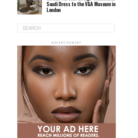
Saudi Dress to the V&A Museum in
London
ADVERTISEMENT