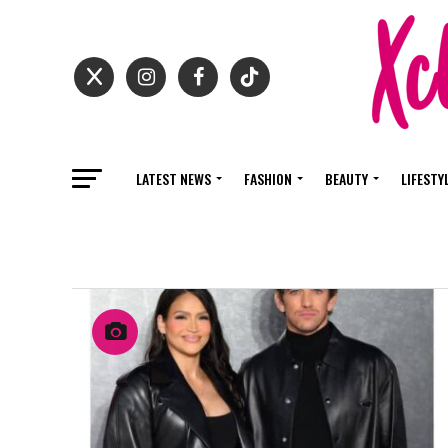
LATEST NEWS
FASHION
BEAUTY
LIFESTY