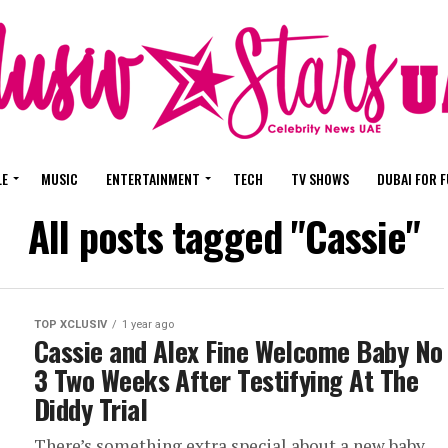
LE
MUSIC
ENTERTAINMENT
TECH
TV SHOWS
DUBAI FOR 
All posts tagged "Cassie"
TOP XCLUSIV
1 year ago
Cassie and Alex Fine Welcome Baby No
3 Two Weeks After Testifying At The
Diddy Trial
There’s something extra special about a new baby