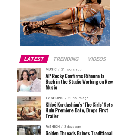
LATEST
TRENDING
VIDEOS
MUSIC
21 hours ago
AP Rocky Confirms Rihanna Is
Back in the Studio Working on New
Music
TV SHOWS
21 hours ago
Khloé Kardashian’s ‘The Girls’ Sets
Hulu Premiere Date, Drops First
Trailer
FASHION
3 days ago
Golden Threads Brings Traditional