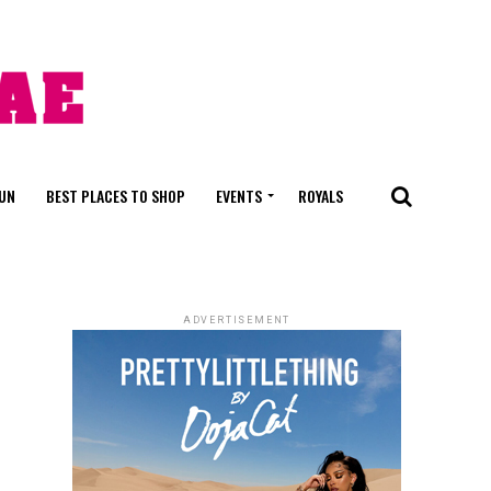
FUN
BEST PLACES TO SHOP
EVENTS
ROYALS
ADVERTISEMENT