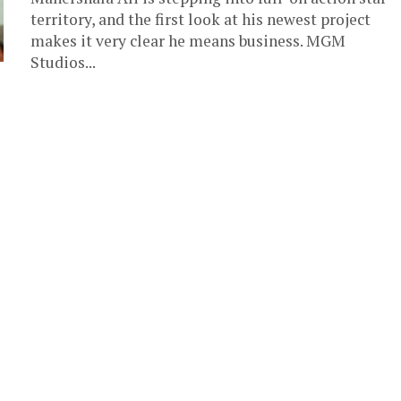
territory, and the first look at his newest project
makes it very clear he means business. MGM
Studios...