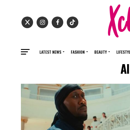
LATEST NEWS
FASHION
BEAUTY
LIFESTY
Al