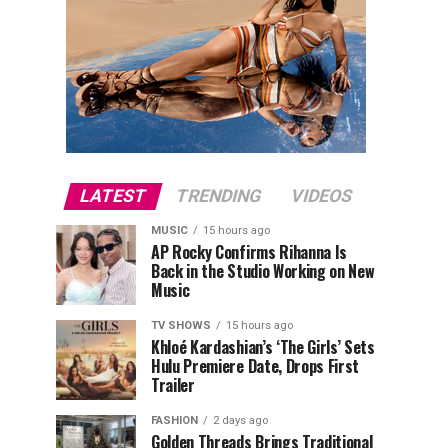
LATEST
TRENDING
VIDEOS
MUSIC
15 hours ago
AP Rocky Confirms Rihanna Is
Back in the Studio Working on New
Music
TV SHOWS
15 hours ago
Khloé Kardashian’s ‘The Girls’ Sets
Hulu Premiere Date, Drops First
Trailer
FASHION
2 days ago
Golden Threads Brings Traditional