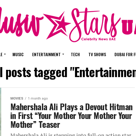
LE
MUSIC
ENTERTAINMENT
TECH
TV SHOWS
DUBAI FOR 
l posts tagged "Entertainme
MOVIES
1 month ago
Mahershala Ali Plays a Devout Hitman
in First “Your Mother Your Mother Your
Mother” Teaser
Mahershala Ali is stepping into full-on action star