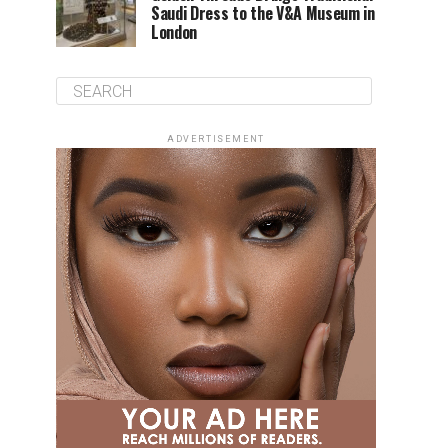
Saudi Dress to the V&A Museum in
London
ADVERTISEMENT