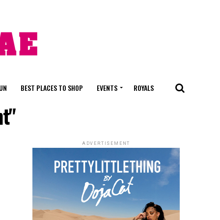
FUN
BEST PLACES TO SHOP
EVENTS
ROYALS
nt"
ADVERTISEMENT