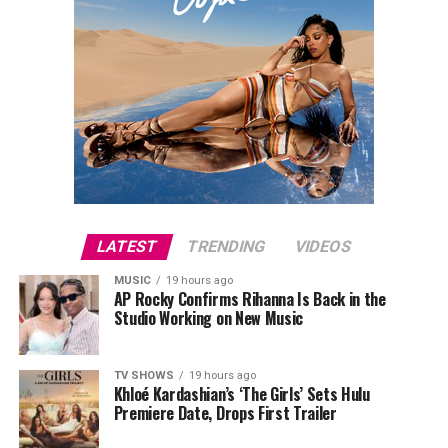
LATEST
TRENDING
VIDEOS
MUSIC
19 hours ago
AP Rocky Confirms Rihanna Is Back in the
Studio Working on New Music
TV SHOWS
19 hours ago
Khloé Kardashian’s ‘The Girls’ Sets Hulu
Premiere Date, Drops First Trailer