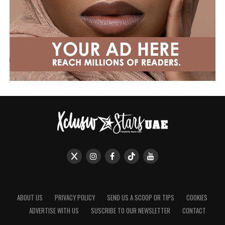
ABOUT US
PRIVACY POLICY
SEND US A SCOOP OR TIPS
COOKIES
ADVERTISE WITH US
SUSCRIBE TO OUR NEWSLETTER
CONTACT