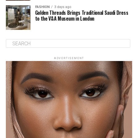
FASHION
3 days ago
Golden Threads Brings Traditional Saudi Dress
to the V&A Museum in London
ADVERTISEMENT