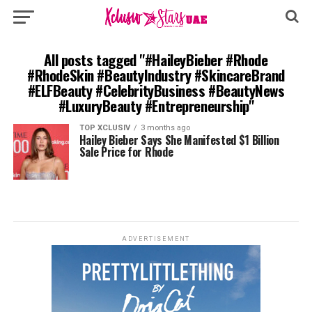
All posts tagged "#HaileyBieber #Rhode
#RhodeSkin #BeautyIndustry #SkincareBrand
#ELFBeauty #CelebrityBusiness #BeautyNews
#LuxuryBeauty #Entrepreneurship"
TOP XCLUSIV
3 months ago
Hailey Bieber Says She Manifested $1 Billion
Sale Price for Rhode
ADVERTISEMENT