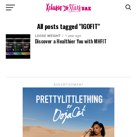
All posts tagged "IGOFIT"
LOOSE WEIGHT
1 year ago
Discover a Healthier You with MHFIT
ADVERTISEMENT