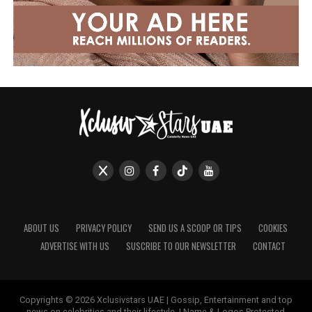
ABOUT US
PRIVACY POLICY
SEND US A SCOOP OR TIPS
COOKIES
ADVERTISE WITH US
SUSCRIBE TO OUR NEWSLETTER
CONTACT
Copyrights © 2026 Xclusivstars UAE | Gossip, Entertainment and top
news on celebrities and their lifestyle. | Name & Logos Protected