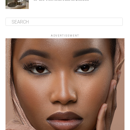
ADVERTISEMENT