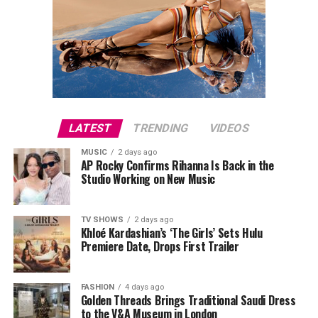
LATEST
TRENDING
VIDEOS
MUSIC
2 days ago
AP Rocky Confirms Rihanna Is Back in the
Studio Working on New Music
TV SHOWS
2 days ago
Khloé Kardashian’s ‘The Girls’ Sets Hulu
Premiere Date, Drops First Trailer
FASHION
4 days ago
Golden Threads Brings Traditional Saudi Dress
to the V&A Museum in London