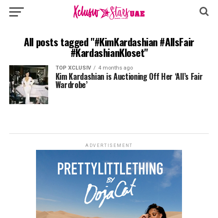
All posts tagged "#KimKardashian #AllsFair
#KardashianKloset"
TOP XCLUSIV
4 months ago
Kim Kardashian is Auctioning Off Her ‘All’s Fair
Wardrobe’
ADVERTISEMENT