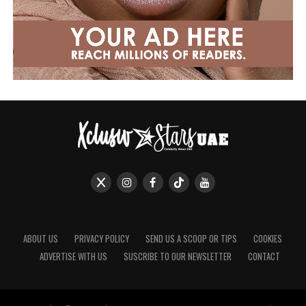
ABOUT US
PRIVACY POLICY
SEND US A SCOOP OR TIPS
COOKIES
ADVERTISE WITH US
SUSCRIBE TO OUR NEWSLETTER
CONTACT