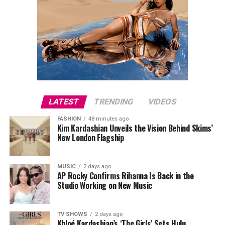
LATEST
TRENDING
VIDEOS
FASHION
48 minutes ago
Kim Kardashian Unveils the Vision Behind Skims’
New London Flagship
MUSIC
2 days ago
AP Rocky Confirms Rihanna Is Back in the
Studio Working on New Music
TV SHOWS
2 days ago
Khloé Kardashian’s ‘The Girls’ Sets Hulu