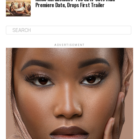
Premiere Date, Drops First Trailer
ADVERTISEMENT