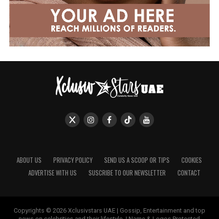
ABOUT US
PRIVACY POLICY
SEND US A SCOOP OR TIPS
COOKIES
ADVERTISE WITH US
SUSCRIBE TO OUR NEWSLETTER
CONTACT
Copyrights © 2026 Xclusivstars UAE | Gossip, Entertainment and top
news on celebrities and their lifestyle. | Name & Logos Protected