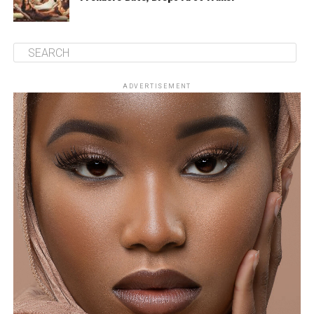
ADVERTISEMENT