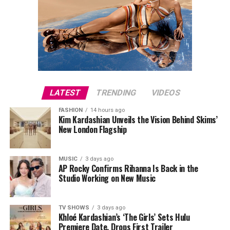
LATEST
TRENDING
VIDEOS
FASHION
14 hours ago
Kim Kardashian Unveils the Vision Behind Skims’
New London Flagship
MUSIC
3 days ago
AP Rocky Confirms Rihanna Is Back in the
Studio Working on New Music
TV SHOWS
3 days ago
Khloé Kardashian’s ‘The Girls’ Sets Hulu
Premiere Date, Drops First Trailer