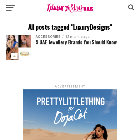
All posts tagged "LuxuryDesigns"
ACCESSORIES
12 months ago
5 UAE Jewellery Brands You Should Know
ADVERTISEMENT