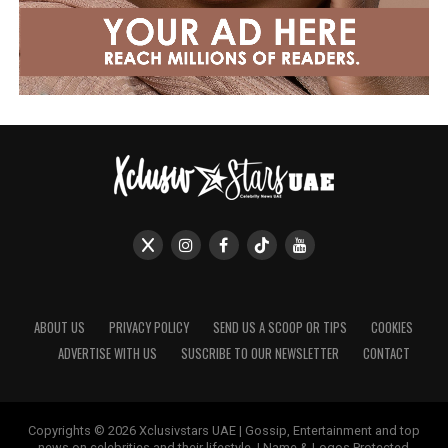
ABOUT US
PRIVACY POLICY
SEND US A SCOOP OR TIPS
COOKIES
ADVERTISE WITH US
SUSCRIBE TO OUR NEWSLETTER
CONTACT
Copyrights © 2026 Xclusivstars UAE | Gossip, Entertainment and top
news on celebrities and their lifestyle. | Name & Logos Protected