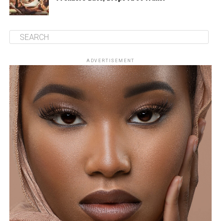
ADVERTISEMENT