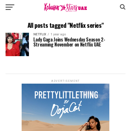
All posts tagged "Netflix series"
NETFLIX
1 year ago
Lady Gaga Joins Wednesday Season 2-
Streaming November on Netflix UAE
ADVERTISEMENT