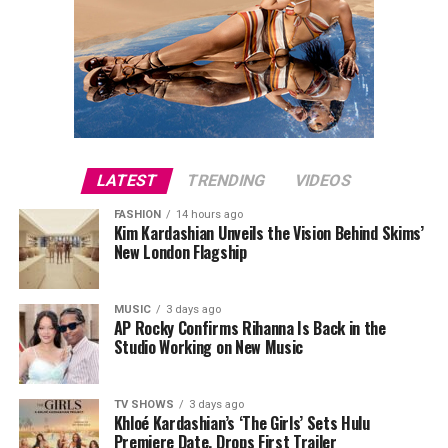
LATEST
TRENDING
VIDEOS
FASHION
14 hours ago
Kim Kardashian Unveils the Vision Behind Skims’
New London Flagship
MUSIC
3 days ago
AP Rocky Confirms Rihanna Is Back in the
Studio Working on New Music
TV SHOWS
3 days ago
Khloé Kardashian’s ‘The Girls’ Sets Hulu
Premiere Date, Drops First Trailer