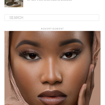
ADVERTISEMENT