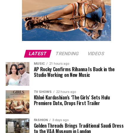
LATEST
TRENDING
VIDEOS
MUSIC
21 hours ago
AP Rocky Confirms Rihanna Is Back in the
Studio Working on New Music
TV SHOWS
22 hours ago
Khloé Kardashian’s ‘The Girls’ Sets Hulu
Premiere Date, Drops First Trailer
FASHION
3 days ago
Golden Threads Brings Traditional Saudi Dress
to the V&A Museum in London