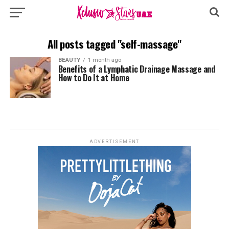
All posts tagged "self-massage"
BEAUTY
1 month ago
Benefits of a Lymphatic Drainage Massage and
How to Do It at Home
ADVERTISEMENT