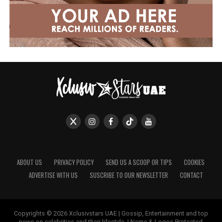
ABOUT US
PRIVACY POLICY
SEND US A SCOOP OR TIPS
COOKIES
ADVERTISE WITH US
SUSCRIBE TO OUR NEWSLETTER
CONTACT
Copyrights © 2026 Xclusivstars UAE | Gossip, Entertainment and top
news on celebrities and their lifestyle. | Name & Logos Protected