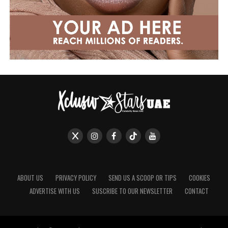
ABOUT US
PRIVACY POLICY
SEND US A SCOOP OR TIPS
COOKIES
ADVERTISE WITH US
SUSCRIBE TO OUR NEWSLETTER
CONTACT