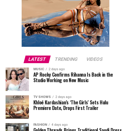
LATEST
TRENDING
VIDEOS
MUSIC
2 days ago
AP Rocky Confirms Rihanna Is Back in the
Studio Working on New Music
TV SHOWS
2 days ago
Khloé Kardashian’s ‘The Girls’ Sets Hulu
Premiere Date, Drops First Trailer
FASHION
4 days ago
Golden Threads Brings Traditional Saudi Dress