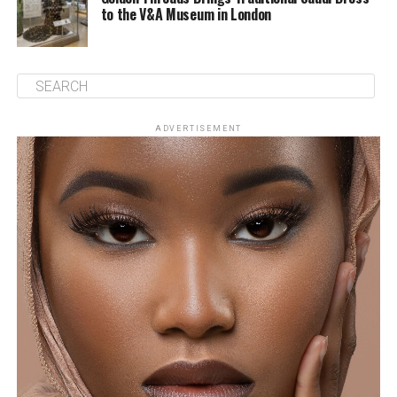
to the V&A Museum in London
ADVERTISEMENT