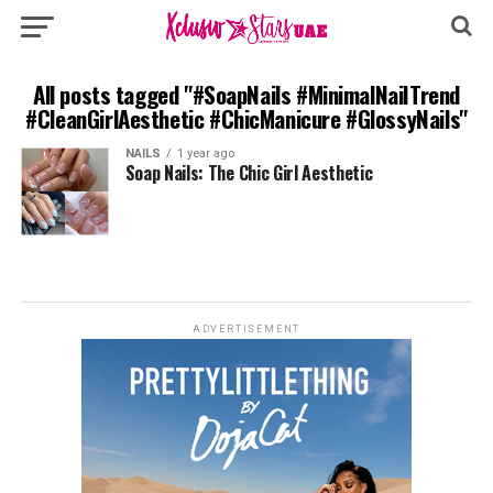
All posts tagged "#SoapNails #MinimalNailTrend
#CleanGirlAesthetic #ChicManicure #GlossyNails"
NAILS
1 year ago
Soap Nails: The Chic Girl Aesthetic
ADVERTISEMENT