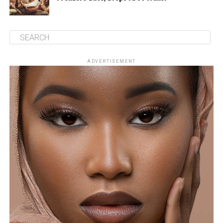
ADVERTISEMENT