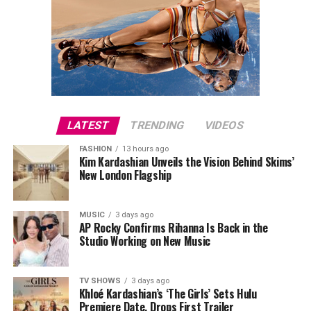
LATEST
TRENDING
VIDEOS
FASHION
13 hours ago
Kim Kardashian Unveils the Vision Behind Skims’
New London Flagship
MUSIC
3 days ago
AP Rocky Confirms Rihanna Is Back in the
Studio Working on New Music
TV SHOWS
3 days ago
Khloé Kardashian’s ‘The Girls’ Sets Hulu
Premiere Date, Drops First Trailer