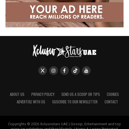
ABOUT US
PRIVACY POLICY
SEND US A SCOOP OR TIPS
COOKIES
ADVERTISE WITH US
SUSCRIBE TO OUR NEWSLETTER
CONTACT
Copyrights © 2026 Xclusivstars UAE | Gossip, Entertainment and top
news on celebrities and their lifestyle. | Name & Logos Protected