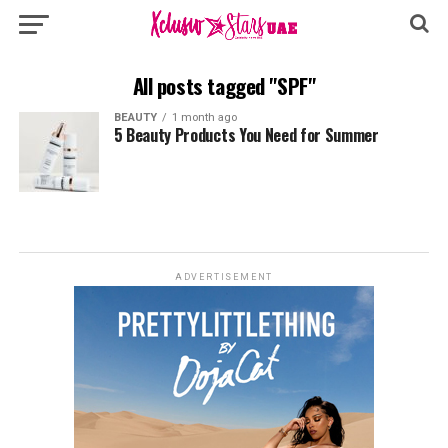
All posts tagged "SPF"
BEAUTY
1 month ago
5 Beauty Products You Need for Summer
ADVERTISEMENT