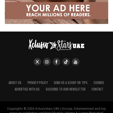
ABOUT US
PRIVACY POLICY
SEND US A SCOOP OR TIPS
COOKIES
ADVERTISE WITH US
SUSCRIBE TO OUR NEWSLETTER
CONTACT
Copyrights © 2026 Xclusivstars UAE | Gossip, Entertainment and top
news on celebrities and their lifestyle. | Name & Logos Protected