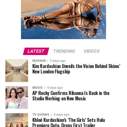
LATEST
TRENDING
VIDEOS
FASHION
2 days ago
Kim Kardashian Unveils the Vision Behind Skims’
New London Flagship
MUSIC
4 days ago
AP Rocky Confirms Rihanna Is Back in the
Studio Working on New Music
TV SHOWS
4 days ago
Khloé Kardashian’s ‘The Girls’ Sets Hulu
Premiere Date, Drops First Trailer