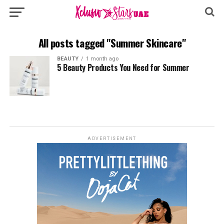
All posts tagged "Summer Skincare"
BEAUTY
1 month ago
5 Beauty Products You Need for Summer
ADVERTISEMENT