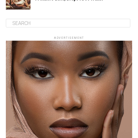
ADVERTISEMENT