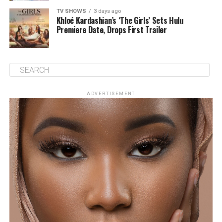
TV SHOWS
3 days ago
Khloé Kardashian’s ‘The Girls’ Sets Hulu
Premiere Date, Drops First Trailer
ADVERTISEMENT