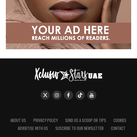
ABOUT US
PRIVACY POLICY
SEND US A SCOOP OR TIPS
COOKIES
ADVERTISE WITH US
SUSCRIBE TO OUR NEWSLETTER
CONTACT