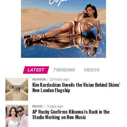
LATEST
TRENDING
VIDEOS
FASHION
22 hours ago
Kim Kardashian Unveils the Vision Behind Skims’
New London Flagship
MUSIC
3 days ago
AP Rocky Confirms Rihanna Is Back in the
Studio Working on New Music