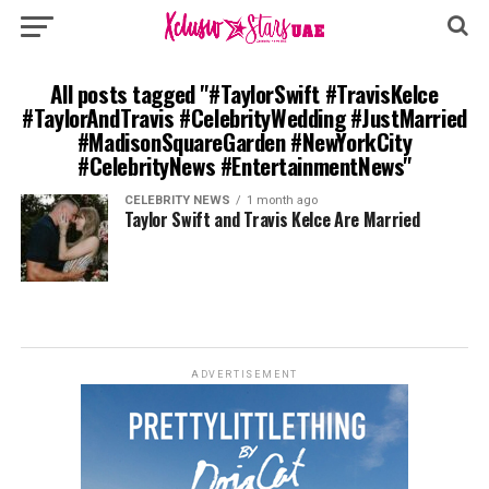
All posts tagged "#TaylorSwift #TravisKelce
#TaylorAndTravis #CelebrityWedding #JustMarried
#MadisonSquareGarden #NewYorkCity
#CelebrityNews #EntertainmentNews"
CELEBRITY NEWS
1 month ago
Taylor Swift and Travis Kelce Are Married
ADVERTISEMENT