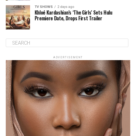
TV SHOWS
2 days ago
Khloé Kardashian’s ‘The Girls’ Sets Hulu
Premiere Date, Drops First Trailer
ADVERTISEMENT