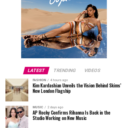
LATEST
TRENDING
VIDEOS
FASHION
4 hours ago
Kim Kardashian Unveils the Vision Behind Skims’
New London Flagship
MUSIC
2 days ago
AP Rocky Confirms Rihanna Is Back in the
Studio Working on New Music