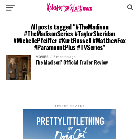
All posts tagged "#TheMadison
#TheMadisonSeries #TaylorSheridan
#MichellePfeiffer #KurtRussell #MatthewFox
#ParamountPlus #TVSeries"
MOVIES
5 months ago
The Madison” Official Trailer Review
ADVERTISEMENT