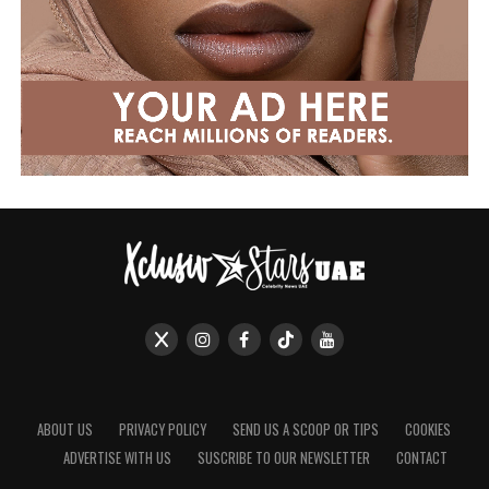
ABOUT US
PRIVACY POLICY
SEND US A SCOOP OR TIPS
COOKIES
ADVERTISE WITH US
SUSCRIBE TO OUR NEWSLETTER
CONTACT