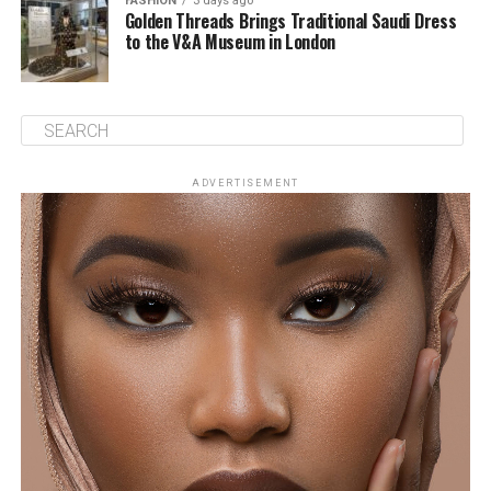
FASHION
3 days ago
Golden Threads Brings Traditional Saudi Dress
to the V&A Museum in London
ADVERTISEMENT