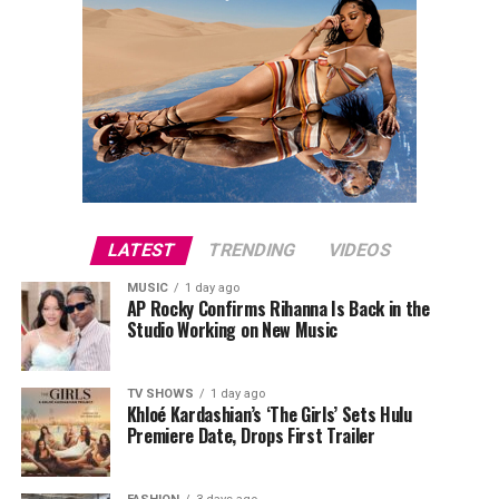
LATEST
TRENDING
VIDEOS
MUSIC
1 day ago
AP Rocky Confirms Rihanna Is Back in the
Studio Working on New Music
TV SHOWS
1 day ago
Khloé Kardashian’s ‘The Girls’ Sets Hulu
Premiere Date, Drops First Trailer