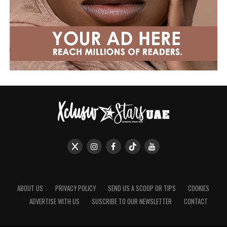
ABOUT US
PRIVACY POLICY
SEND US A SCOOP OR TIPS
COOKIES
ADVERTISE WITH US
SUSCRIBE TO OUR NEWSLETTER
CONTACT