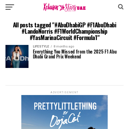
All posts tagged "#AbuDhabiGP #F1AbuDhabi
#LandoNorris #F1WorldChampionship
#YasMarinaCircuit #Formula1"
LIFESTYLE
8 months ago
Everything You Missed from the 2025 F1 Abu
Dhabi Grand Prix Weekend
ADVERTISEMENT