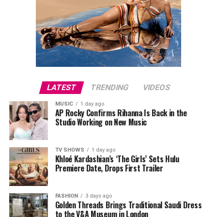
LATEST
TRENDING
VIDEOS
MUSIC
1 day ago
AP Rocky Confirms Rihanna Is Back in the
Studio Working on New Music
TV SHOWS
1 day ago
Khloé Kardashian’s ‘The Girls’ Sets Hulu
Premiere Date, Drops First Trailer
FASHION
3 days ago
Golden Threads Brings Traditional Saudi Dress
to the V&A Museum in London