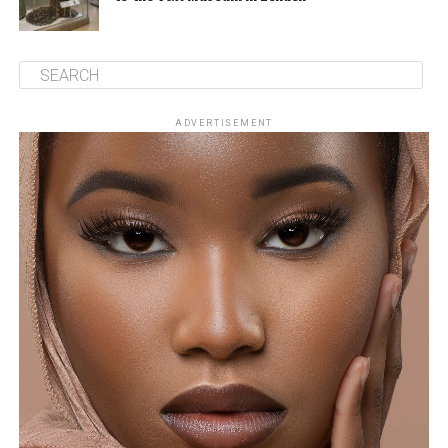
ADVERTISEMENT