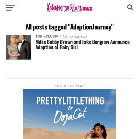
All posts tagged "AdoptionJourney"
TOP XCLUSIV
12 months ago
Millie Bobby Brown and Jake Bongiovi Announce
Adoption of Baby Girl
ADVERTISEMENT