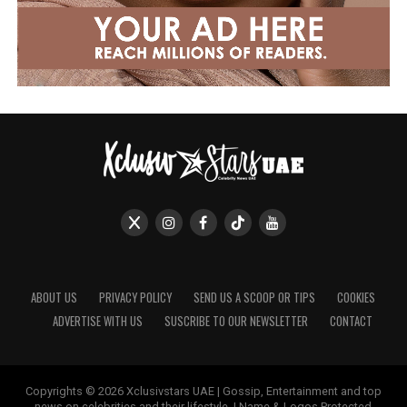
ABOUT US
PRIVACY POLICY
SEND US A SCOOP OR TIPS
COOKIES
ADVERTISE WITH US
SUSCRIBE TO OUR NEWSLETTER
CONTACT
Copyrights © 2026 Xclusivstars UAE | Gossip, Entertainment and top
news on celebrities and their lifestyle. | Name & Logos Protected