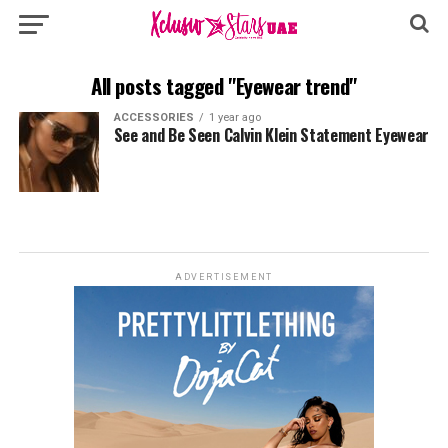
All posts tagged "Eyewear trend"
ACCESSORIES
1 year ago
See and Be Seen Calvin Klein Statement Eyewear
ADVERTISEMENT