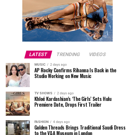
LATEST
TRENDING
VIDEOS
MUSIC
2 days ago
AP Rocky Confirms Rihanna Is Back in the
Studio Working on New Music
TV SHOWS
2 days ago
Khloé Kardashian’s ‘The Girls’ Sets Hulu
Premiere Date, Drops First Trailer
FASHION
4 days ago
Golden Threads Brings Traditional Saudi Dress
to the V&A Museum in London