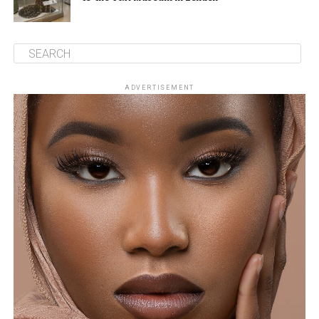
ADVERTISEMENT