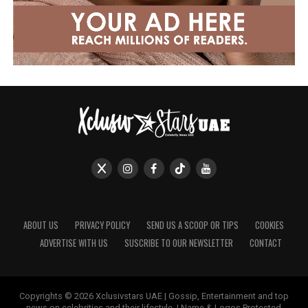
ABOUT US
PRIVACY POLICY
SEND US A SCOOP OR TIPS
COOKIES
ADVERTISE WITH US
SUSCRIBE TO OUR NEWSLETTER
CONTACT
Copyrights © 2026 Xclusivstars UAE | Gossip, Entertainment and top
news on celebrities and their lifestyle. | Name & Logos Protected