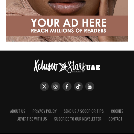
ABOUT US
PRIVACY POLICY
SEND US A SCOOP OR TIPS
COOKIES
ADVERTISE WITH US
SUSCRIBE TO OUR NEWSLETTER
CONTACT