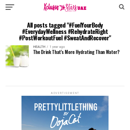
All posts tagged "#FuelYourBody
#EverydayWellness #RehydrateRight
#PostWorkoutFuel #SweatAndRecover"
HEALTH
1 year ago
The Drink That’s More Hydrating Than Water?
ADVERTISEMENT