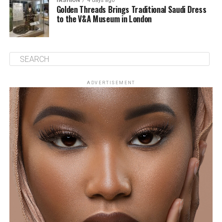
FASHION
4 days ago
Golden Threads Brings Traditional Saudi Dress
to the V&A Museum in London
ADVERTISEMENT