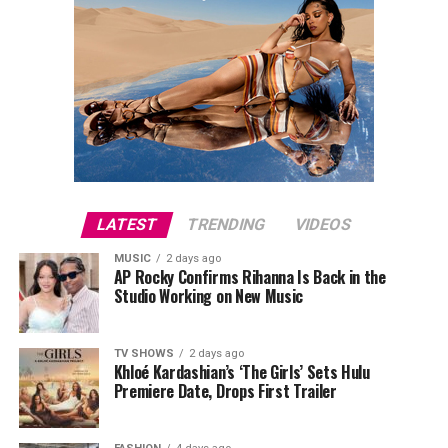
LATEST
TRENDING
VIDEOS
MUSIC
2 days ago
AP Rocky Confirms Rihanna Is Back in the
Studio Working on New Music
TV SHOWS
2 days ago
Khloé Kardashian’s ‘The Girls’ Sets Hulu
Premiere Date, Drops First Trailer