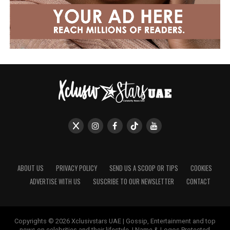
ABOUT US
PRIVACY POLICY
SEND US A SCOOP OR TIPS
COOKIES
ADVERTISE WITH US
SUSCRIBE TO OUR NEWSLETTER
CONTACT
Copyrights © 2026 Xclusivstars UAE | Gossip, Entertainment and top
news on celebrities and their lifestyle. | Name & Logos Protected