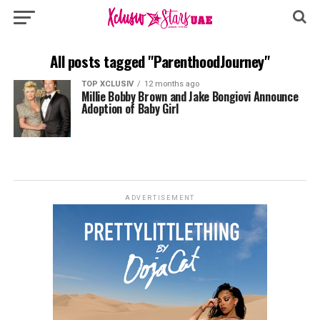
All posts tagged "ParenthoodJourney"
TOP XCLUSIV
12 months ago
Millie Bobby Brown and Jake Bongiovi Announce
Adoption of Baby Girl
ADVERTISEMENT