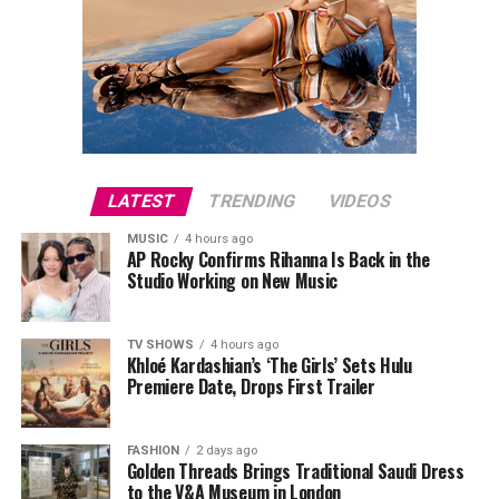
LATEST
TRENDING
VIDEOS
MUSIC
4 hours ago
AP Rocky Confirms Rihanna Is Back in the
Studio Working on New Music
TV SHOWS
4 hours ago
Khloé Kardashian’s ‘The Girls’ Sets Hulu
Premiere Date, Drops First Trailer
FASHION
2 days ago
Golden Threads Brings Traditional Saudi Dress
to the V&A Museum in London