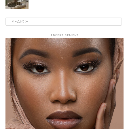
ADVERTISEMENT