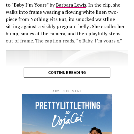
to “Baby I’m Yours” by
Barbara Lewis
. In the clip, she
walks into frame wearing a flowing white linen two-
piece from Nothing Fits But, its smocked waistline
sitting against a visibly pregnant belly . She cradles her
bump, smiles at the camera, and then playfully steps
out of frame. The caption reads, “x Baby, I’m yours x.”
CONTINUE READING
ADVERTISEMENT