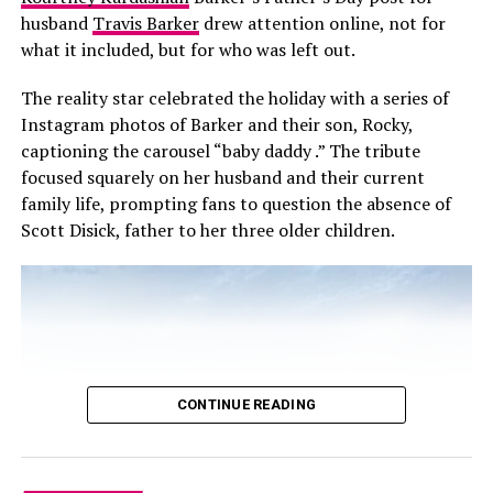
resolution with Lipa’s team.
husband
Travis Barker
drew attention online, not for
what it included, but for who was left out.
The reality star celebrated the holiday with a series of
Instagram photos of Barker and their son, Rocky,
captioning the carousel “baby daddy .” The tribute
focused squarely on her husband and their current
family life, prompting fans to question the absence of
Scott Disick, father to her three older children.
CONTINUE READING