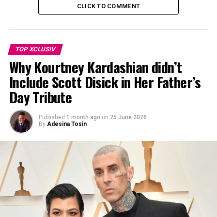
CLICK TO COMMENT
TOP XCLUSIV
Why Kourtney Kardashian didn’t
Include Scott Disick in Her Father’s
Day Tribute
Published
1 month ago
on
25 June 2026
By
Adesina Tosin
Photo Credit: Pinterest