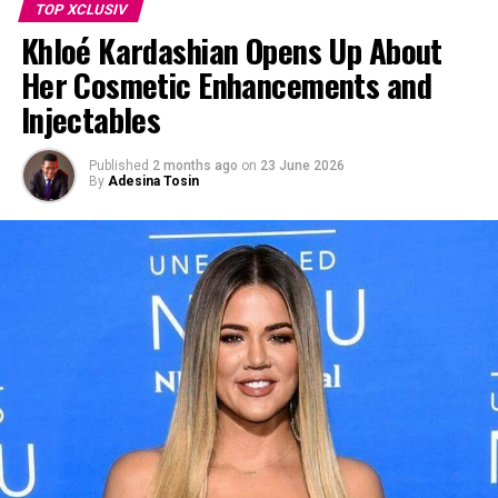
TOP XCLUSIV
Khloé Kardashian Opens Up About
Her Cosmetic Enhancements and
Injectables
Published
2 months ago
on
23 June 2026
By
Adesina Tosin
Photo Credit: Pinterest
Lipa’s lawyers argue the alleged unauthorized use has
diluted her brand identity and commercial goodwill by
falsely suggesting she approves of the products. The
filing seeks at least $15 million in damages, along with a
permanent injunction and coverage of legal fees.
Lipa is known for being selective with brand