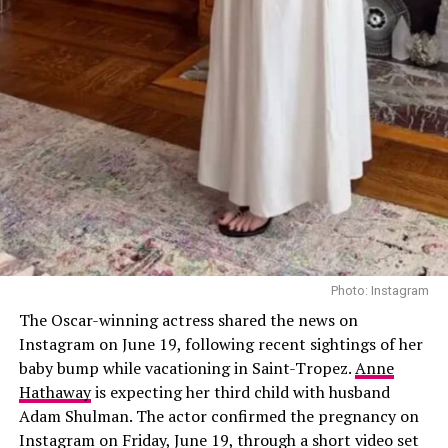
Tristan Thompson, said she’s currently focused on non-
invasive treatments. While she isn’t ruling out a facelift
in the future, like mom Kris Jenner, she prefers lasers
and injectables for now. “Before I need to get my face
surgically done, I’m going to do all the lasers and
injectables or whatever that I can,” she said.
She previously confirmed receiving Botox, Sculptra
injections, Sofwave laser treatments, a nose job, and
collagen threads under her chin and neck. She also
shares beauty tips with sister Kim Kardashian, swapping
recommendations on new treatments. “We’ll go down
Photo: Instagram
these rabbit holes,” Khloé said. “I’ll see a stretch mark
The Oscar-winning actress shared the news on
laser commercial and send it to her. We’re like, ‘We need
Instagram on June 19, following recent sightings of her
that.’”
baby bump while vacationing in Saint-Tropez.
Anne
Hathaway
is expecting her third child with husband
Adam Shulman. The actor confirmed the pregnancy on
Instagram on Friday, June 19, through a short video set