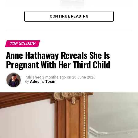
environment they’ve built for their blended family. The
Walker Honors Paul Walker
children have also grown close to Rocky, born in
DON'T MISS
November 2023.
Hailey Bieber Says She Manifested $1 Billion Sale Price
CONTINUE READING
for Rhode
TOP XCLUSIV
Anne Hathaway Reveals She Is
Pregnant With Her Third Child
Published
2 months ago
on
20 June 2026
By
Adesina Tosin