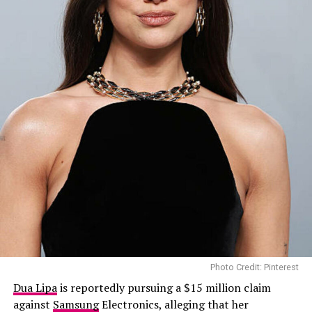
Photo Credit: Pinterest
Dua Lipa
is reportedly pursuing a $15 million claim
against
Samsung
Electronics, alleging that her