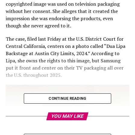
copyrighted image was used on television packaging
without her consent. She alleges that it created the
impression she was endorsing the products, even
though she never agreed to it.
The case, filed last Friday at the U.S. District Court for
Central California, centers on a photo called “Dua Lipa
Backstage at Austin City Limits, 2024.” According to
Lipa, she owns the rights to this image, but Samsung
put it front and center on their TV packaging all over
the U.S. throughout 2025.
CONTINUE READING
YOU MAY LIKE