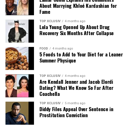
About Marrying Khloé Kardashian for
Fame
TOP XCLUSIV
4 months ago
Lola Young Opened Up About Drug
Recovery Six Months After Collapse
FOOD
4 months ago
5 Foods to Add to Your Diet for a Leaner
Photo: Instagram
Summer Physique
The announcement comes as Hathaway continues an
TOP XCLUSIV
4 months ago
active period in her career, with several notable roles
Are Kendall Jenner and Jacob Elordi
lined up. She recently reprised her role as Andy Sachs in
Dating? What We Know So Far After
the long-awaited sequel to “The Devil Wears Prada,” and
Coachella
starred in A24’s “Mother Mary,” a musical psychodrama
TOP XCLUSIV
5 months ago
in which she plays a pop star unraveling at the height of
Diddy Files Appeal Over Sentence in
her fame.
Prostitution Conviction
Looking ahead, Hathaway will star as Penelope in