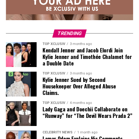
TRENDING
TOP XCLUSIV
3 months ago
Kendall Jenner and Jacob Elordi Join
Kylie Jenner and Timothée Chalamet for
a Double Date
TOP XCLUSIV
3 months ago
Kylie Jenner Sued by Second
Housekeeper Over Alleged Abuse
Claims.
TOP XCLUSIV
4 months ago
Lady Gaga and Doechii Collaborate on
“Runway” for “The Devil Wears Prada 2”
CELEBRITY NEWS
1 month ago
Lamar Odom Explains His Comments