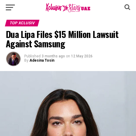
TOP XCLUSIV
Dua Lipa Files $15 Million Lawsuit
Against Samsung
Published
3 months ago
on
12 May 2026
By
Adesina Tosin