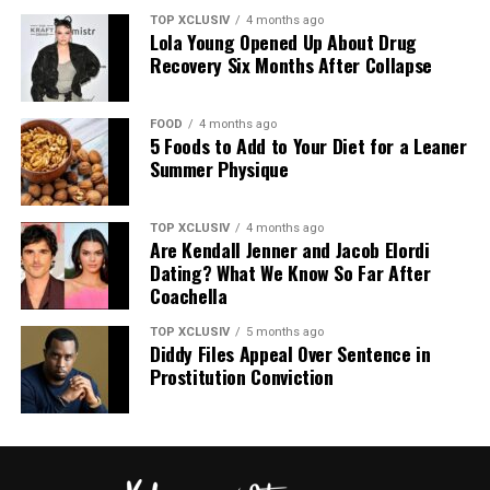
TOP XCLUSIV
4 months ago
Lola Young Opened Up About Drug
The closest match to Adele’s outfit is the FitFlop
Recovery Six Months After Collapse
iQushion Flip-Flops (from $30, was $38). The slim
profile mirrors her pair, while the cushioned
FOOD
4 months ago
construction is built to hold up through long days on
5 Foods to Add to Your Diet for a Leaner
your feet.
Summer Physique
More Options by Price
TOP XCLUSIV
4 months ago
Are Kendall Jenner and Jacob Elordi
Dating? What We Know So Far After
Coachella
TOP XCLUSIV
5 months ago
Diddy Files Appeal Over Sentence in
Prostitution Conviction