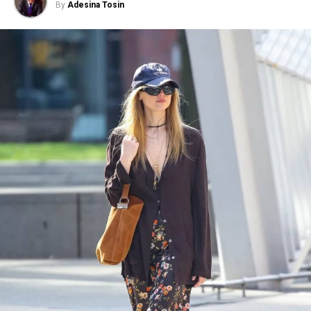
By
Adesina Tosin
Photo: Instagram/@communityjameel
Photo: Render courtesy Rafael de Cárdenas
The exhibition will be on view at The
Jameel Gallery
from 3 August 2026 to 30 May 2027. The exhibition
The London opening is another step in the brand’s
marks the 20th anniversary of the V&A’s Jameel
expansion. On Regent Street, Skims is offering
Programme in partnership with Community Jameel. At
customers a full brand experience. It brings
its heart is a selection of women’s garments from Saudi
Kardashian’s vision for Skims into a physical setting,
Arabia’s central Najd region, where dress has long
with a clean, body-focused design that is meant to feel
reflected social traditions and family heritage.
comfortable and inviting.
The exhibition features several Najdi thobes gifted by
For a brand that started in a closet, a 12,000-square-
King Abdulaziz to the daughter of the British
foot flagship on one of London’s most prominent
Ambassador to Saudi Arabia in 1942 and 1952,
shopping streets shows just how far Skims has come.
traditionally worn during weddings, Eid celebrations,
The store brings the familiarity of Kardashian’s original
and significant family gatherings. The garments provide
vision into a much larger setting without losing the