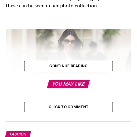
these can be seen in her photo collection.
CONTINUE READING
YOU MAY LIKE
CLICK TO COMMENT
FASHION