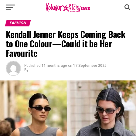
FASHION
Kendall Jenner Keeps Coming Back
to One Colour—Could it be Her
Favourite
Published
11 months ago
on
17 September 2025
By