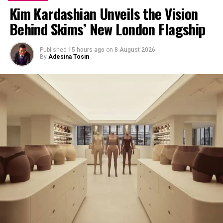
Kim Kardashian Unveils the Vision
Behind Skims’ New London Flagship
Published
15 hours ago
on
8 August 2026
By
Adesina Tosin
Kendall In a Grey Skirt and Jacket- Instagram
The advantage of grey is the nakedness of its
appearance and the ability for it to adapt to any colour
paired with it, which makes it a must have in your closet.
A grey shirt can work well with either bright tones and
also neutral basics, making it one of the most versatile
pieces you can own.