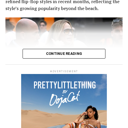
refined flip-flop styles in recent months, reflecting the
style’s growing popularity beyond the beach.
CONTINUE READING
ADVERTISEMENT
Kendall In a Grey Coat and Blue Jeans
Also read:
The Best Monochromatic Looks Spotted at
NYFW
Photo: Instagram/@communityjameel
RELATED TOPICS:
#KENDALLJENNERSTYLE #GREYOUTFITS #CELEBRITYFASHION