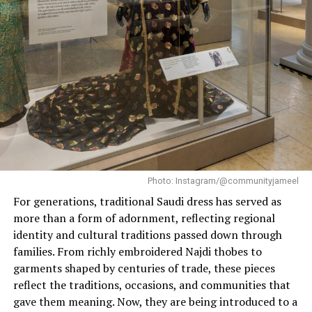
space through rounded forms, tactile materials and a
subtle signature scent. At the center is a monumental
female sculpture by artist Vanessa Beecroft.
Photo: Instagram/@communityjameel
For generations, traditional Saudi dress has served as
more than a form of adornment, reflecting regional
identity and cultural traditions passed down through
families. From richly embroidered Najdi thobes to
garments shaped by centuries of trade, these pieces
Photo: Skims
reflect the traditions, occasions, and communities that
gave them meaning. Now, they are being introduced to a
“I want people to feel this is their safe space,”