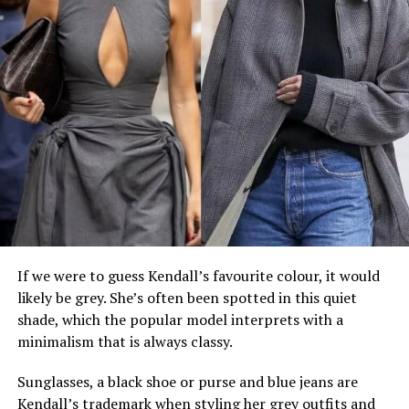
If we were to guess Kendall’s favourite colour, it would
likely be grey. She’s often been spotted in this quiet
shade, which the popular model interprets with a
minimalism that is always classy.
Sunglasses, a black shoe or purse and blue jeans are
Kendall’s trademark when styling her grey outfits and