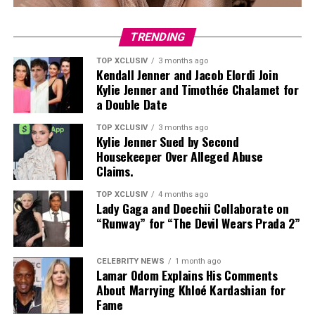
For a look closest to Adele’s, the Archies Arch Support
Flip-Flops ($40) offer a slim thong strap and
TRENDING
monochromatic finish. The silhouette reads polished,
TOP XCLUSIV
3 months ago
not poolside, and has been spotted on Katie Holmes and
Kendall Jenner and Jacob Elordi Join
Jennifer Aniston as well.
Kylie Jenner and Timothée Chalamet for
a Double Date
TOP XCLUSIV
3 months ago
Kylie Jenner Sued by Second
Housekeeper Over Alleged Abuse
Claims.
TOP XCLUSIV
4 months ago
Lady Gaga and Doechii Collaborate on
“Runway” for “The Devil Wears Prada 2”
CELEBRITY NEWS
1 month ago
Lamar Odom Explains His Comments
About Marrying Khloé Kardashian for
Fame
Photo: Amazon