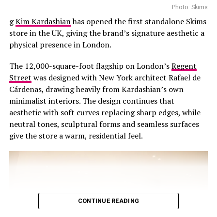
Photo: Skims
g
Kim Kardashian
has opened the first standalone Skims
store in the UK, giving the brand’s signature aesthetic a
physical presence in London.
The 12,000-square-foot flagship on London’s
Regent
Street
was designed with New York architect Rafael de
Cárdenas, drawing heavily from Kardashian’s own
minimalist interiors. The design continues that
aesthetic with soft curves replacing sharp edges, while
neutral tones, sculptural forms and seamless surfaces
give the store a warm, residential feel.
CONTINUE READING