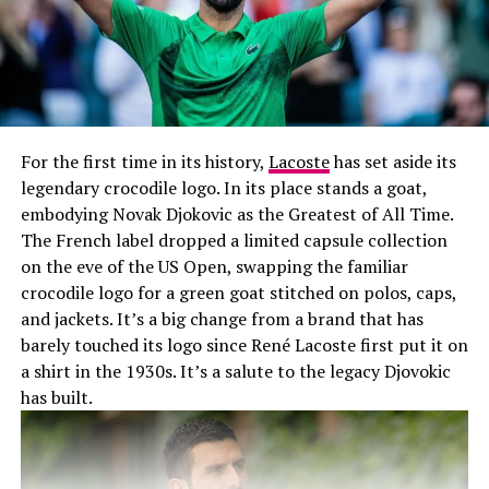
For the first time in its history,
Lacoste
has set aside its
legendary crocodile logo. In its place stands a goat,
embodying Novak Djokovic as the Greatest of All Time.
The French label dropped a limited capsule collection
on the eve of the US Open, swapping the familiar
crocodile logo for a green goat stitched on polos, caps,
and jackets. It’s a big change from a brand that has
barely touched its logo since René Lacoste first put it on
a shirt in the 1930s. It’s a salute to the legacy Djovokic
has built.