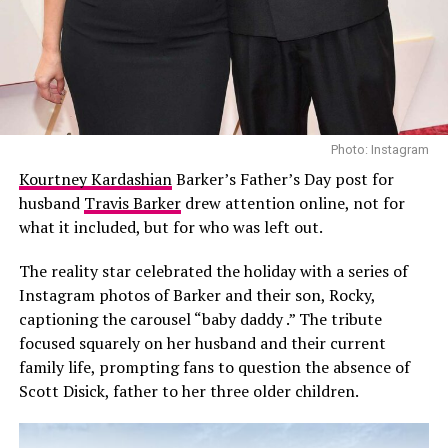
Open run against teenager Learner Tien, with a record
35th Grand Slam title on the line.
Photo: Instagram
Kourtney Kardashian
Barker’s Father’s Day post for
husband
Travis Barker
drew attention online, not for
what it included, but for who was left out.
The reality star celebrated the holiday with a series of
Instagram photos of Barker and their son, Rocky,
captioning the carousel “baby daddy .” The tribute
focused squarely on her husband and their current
family life, prompting fans to question the absence of
Conclusion
Scott Disick, father to her three older children.
Lacoste’s tribute was perfectly timed and well deserved.