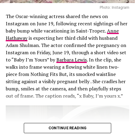
recommendations on new treatments. “We’ll go down
Photo: Instagram
these rabbit holes,” Khloé said. “I’ll see a stretch mark
The Oscar-winning actress shared the news on
laser commercial and send it to her. We’re like, ‘We need
Instagram on June 19, following recent sightings of her
that.’”
baby bump while vacationing in Saint-Tropez.
Anne
Hathaway
is expecting her third child with husband
Adam Shulman. The actor confirmed the pregnancy on
Instagram on Friday, June 19, through a short video set
to “Baby I’m Yours” by
Barbara Lewis
. In the clip, she
walks into frame wearing a flowing white linen two-
piece from Nothing Fits But, its smocked waistline
sitting against a visibly pregnant belly . She cradles her
bump, smiles at the camera, and then playfully steps
out of frame. The caption reads, “x Baby, I’m yours x.”
CONTINUE READING