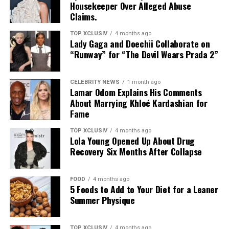
Housekeeper Over Alleged Abuse
Claims.
TOP XCLUSIV
4 months ago
Lady Gaga and Doechii Collaborate on
“Runway” for “The Devil Wears Prada 2”
CELEBRITY NEWS
1 month ago
Lamar Odom Explains His Comments
About Marrying Khloé Kardashian for
Fame
TOP XCLUSIV
4 months ago
Lola Young Opened Up About Drug
Recovery Six Months After Collapse
FOOD
4 months ago
5 Foods to Add to Your Diet for a Leaner
Photo: Instagram
Summer Physique
The announcement comes as Hathaway continues an
TOP XCLUSIV
4 months ago