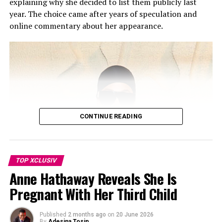
explaining why she decided to list them publicly last
right to pay tribute to Travis.”
year. The choice came after years of speculation and
online commentary about her appearance.
Kourtney and Disick share Mason, Penelope, and Reign,
and have spent years co-parenting since they separated.
Despite not being mentioned, Disick reportedly took no
offense. The source added that he respects Kourtney
and Travis’ relationship and values the stable
environment they’ve built for their blended family. The
children have also grown close to Rocky, born in
November 2023.
CONTINUE READING
TOP XCLUSIV
Anne Hathaway Reveals She Is
Pregnant With Her Third Child
Published
2 months ago
on
20 June 2026
By
Adesina Tosin