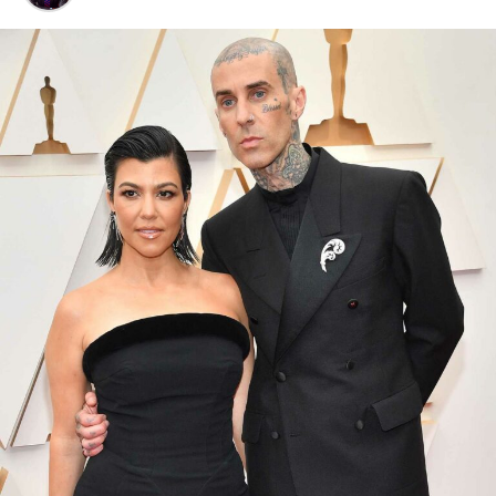
Djokovic has been the face of Lacoste for eight years,
and in that time he has won 12 Grand Slam titles in
their gear, half of his career total. The logo flip is
Lacoste’s way of saying what tennis fans have argued for
years: Djokovic sits alone at the top.
The launch wasn’t quiet either. Lacoste rolled it out on
Fifth Avenue in New York, with Djokovic himself there to
meet fans. Posters of him plastered across the city, the
very courts where he carved out his legend. What made
the release even sharper was how Lacoste tied in fans.
The brand dug up old tweets from as far back as 2010,
when die-hard supporters were already calling Djokovic
the GOAT. Some of those fans were invited into the
campaign, others received pieces of the collection as a
thank-you for believing before the world caught on.
Djokovic, now 38, is still chasing history. He opens his US