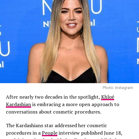
Heat
Photo: Instagram
Photo: Instagram
After nearly two decades in the spotlight,
Khloé
According to People, those close to the family says the
Kardashian
is embracing a more open approach to
omission wasn’t intended as a slight.
conversations about cosmetic procedures.
“Kourtney did not mean to disrespect Scott with her
The Kardashians star addressed her cosmetic
Father’s Day post,” a source told People. “Kourt and
procedures in a
People
interview published June 18,
Travis are such a strong family unit now, it just felt