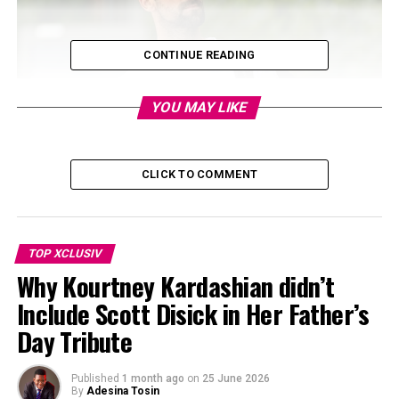
CONTINUE READING
YOU MAY LIKE
CLICK TO COMMENT
TOP XCLUSIV
Why Kourtney Kardashian didn’t
Include Scott Disick in Her Father’s
Day Tribute
Published
1 month ago
on
25 June 2026
By
Adesina Tosin