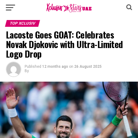
TOP XCLUSIV
Lacoste Goes GOAT: Celebrates
Novak Djokovic with Ultra-Limited
Logo Drop
Published
12 months ago
on
26 August 2025
By