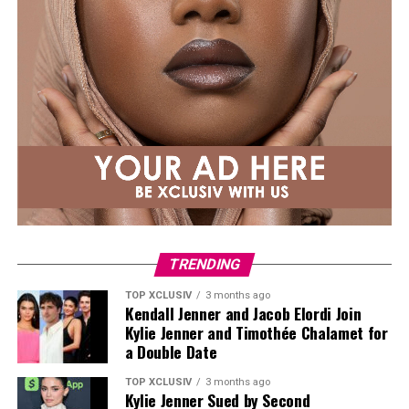
TRENDING
TOP XCLUSIV
3 months ago
Kendall Jenner and Jacob Elordi Join
Kylie Jenner and Timothée Chalamet for
a Double Date
TOP XCLUSIV
3 months ago
Kylie Jenner Sued by Second