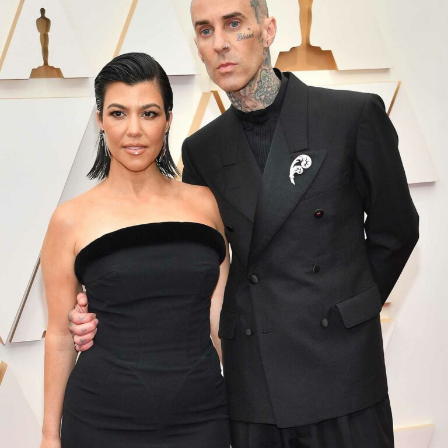
Photo Credit: Bazaaruk – Instagram
The lifestyle label will now move forward
independently. Representatives for As Ever said the
company has grown quickly since launch and is now
prepared to stand on its own. The brand focuses on
home and lifestyle products and was featured in
With
Love, Meghan
.
Markle and her husband, Prince Harry, first signed a
major production deal with Netflix in 2020 after
stepping back from royal duties. One of their most
successful projects was the documentary
Harry &
Meghan
, which drew significant global viewership when
it premiered in 2023. However, some of their later
projects did not not generate the same level of interest.
Although Netflix will no longer be involved with the As