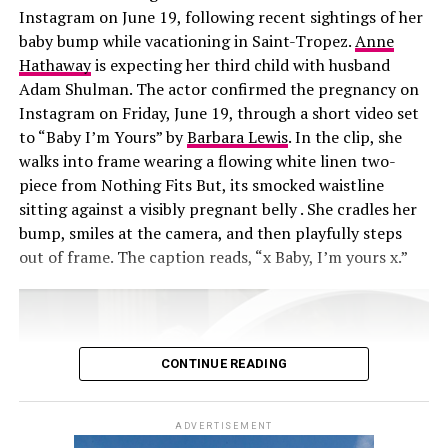
laser commercial and send it to her. We’re like, ‘We need
Instagram on June 19, following recent sightings of her
that.’”
baby bump while vacationing in Saint-Tropez.
Anne
Hathaway
is expecting her third child with husband
Adam Shulman. The actor confirmed the pregnancy on
Instagram on Friday, June 19, through a short video set
to “Baby I’m Yours” by
Barbara Lewis
. In the clip, she
walks into frame wearing a flowing white linen two-
piece from Nothing Fits But, its smocked waistline
sitting against a visibly pregnant belly . She cradles her
bump, smiles at the camera, and then playfully steps
out of frame. The caption reads, “x Baby, I’m yours x.”
CONTINUE READING
ADVERTISEMENT