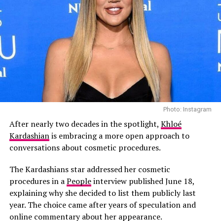
As Ever’s next chapter will likely determine whether the
brand can maintain momentum without the
promotional platform of a major streaming
partnership. With Markle now steering the project
independently.
Read Next Post:
Taylor Swift
and Travis Kelce Enjoy Secret
Photo: Instagram
Photo: Instagram
Low-Key Date Night Amid
After nearly two decades in the spotlight,
Khloé
According to People, those close to the family says the
Kardashian
is embracing a more open approach to
Wedding Buzz
omission wasn’t intended as a slight.
conversations about cosmetic procedures.
“Kourtney did not mean to disrespect Scott with her
The Kardashians star addressed her cosmetic
Father’s Day post,” a source told People. “Kourt and
RELATED TOPICS:
procedures in a
People
interview published June 18,
#MEGHANMARKLE #ASEVER #NETFLIX #WITHLOVEMEGHAN
Travis are such a strong family unit now, it just felt
#LIFESTYLEBRAND #ROYALFAMILY #PRINCEHARRY
explaining why she decided to list them publicly last
#HOMEANDLIFESTYLE
right to pay tribute to Travis.”
year. The choice came after years of speculation and
online commentary about her appearance.
UP NEXT