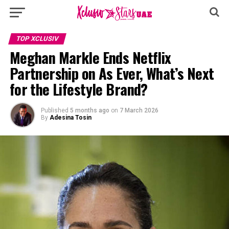
TOP XCLUSIV
Meghan Markle Ends Netflix
Partnership on As Ever, What’s Next
for the Lifestyle Brand?
Published
5 months ago
on
7 March 2026
By
Adesina Tosin