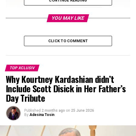
CONTINUE READING
YOU MAY LIKE
CLICK TO COMMENT
TOP XCLUSIV
Why Kourtney Kardashian didn’t
Include Scott Disick in Her Father’s
Day Tribute
Published
2 months ago
on
25 June 2026
By
Adesina Tosin