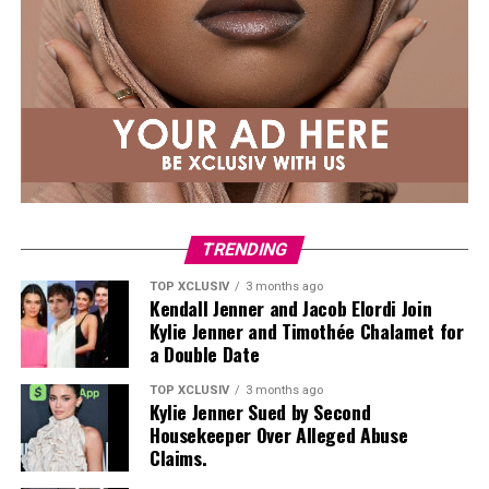
TRENDING
TOP XCLUSIV
3 months ago
Kendall Jenner and Jacob Elordi Join
Kylie Jenner and Timothée Chalamet for
a Double Date
TOP XCLUSIV
3 months ago
Kylie Jenner Sued by Second
Housekeeper Over Alleged Abuse
Claims.