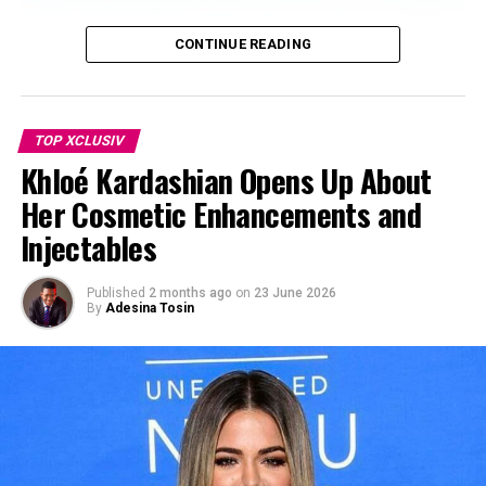
CONTINUE READING
TOP XCLUSIV
Khloé Kardashian Opens Up About
Her Cosmetic Enhancements and
Injectables
Photo Credit: Bazaaruk – Instagram
Published
2 months ago
on
23 June 2026
By
Adesina Tosin
For now, the focus shifts to how Markle plans to expand
As Ever on her own. Early metrics point to solid results
for the brand in specific areas. Reports indicate that
around 87% of one-million unit jam order connected to
the brand has already been sold, generating significant
revenue.