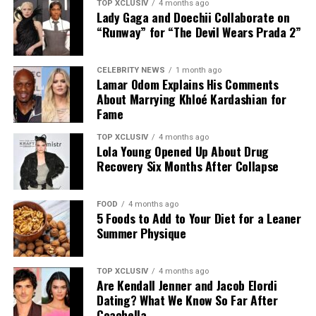
TOP XCLUSIV
4 months ago
Lady Gaga and Doechii Collaborate on
“Runway” for “The Devil Wears Prada 2”
CELEBRITY NEWS
1 month ago
Lamar Odom Explains His Comments
About Marrying Khloé Kardashian for
Fame
TOP XCLUSIV
4 months ago
Lola Young Opened Up About Drug
Recovery Six Months After Collapse
FOOD
4 months ago
5 Foods to Add to Your Diet for a Leaner
Photo: Instagram
Summer Physique
The announcement comes as Hathaway continues an
TOP XCLUSIV
4 months ago
active period in her career, with several notable roles
Are Kendall Jenner and Jacob Elordi
lined up. She recently reprised her role as Andy Sachs in
Dating? What We Know So Far After
the long-awaited sequel to “The Devil Wears Prada,” and
Coachella