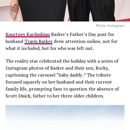
Ever brand, reporting from Page Six suggests the
broader relationship between the company and the
Sussexes may continue through other content projects.
There is also speculation that special programming
Photo: Instagram
connected to With Love, Meghan could still appear in
Kourtney Kardashian
Barker’s Father’s Day post for
the future.
husband
Travis Barker
drew attention online, not for
what it included, but for who was left out.
The reality star celebrated the holiday with a series of
Instagram photos of Barker and their son, Rocky,
captioning the carousel “baby daddy .” The tribute
focused squarely on her husband and their current
family life, prompting fans to question the absence of
Scott Disick, father to her three older children.