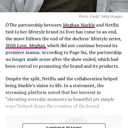
Photo Credit: Getty images
ÒThe partnership between
Meghan Markle
and Netflix
tied to her lifestyle brand As Ever has come to an end,
the move follows the end of the duchess’ lifestyle series,
With Love
,
Meghan
,
which did not continue beyond its
premiere season. According to Page Six, the partnership
no longer made sense after the show ended, which had
been central to promoting the brand and its products.
Despite the split, Netflix said the collaboration helped
bring Markle’s vision to life. In a statement, the
streaming platform noted that her interest in
“elevating everyday moments in beautiful yet simple
ways” helped shape the creation of the brand.